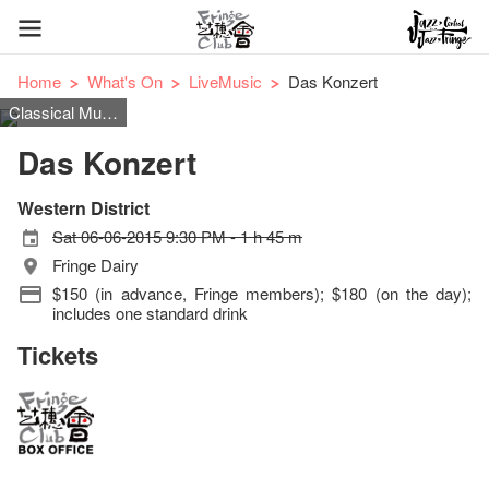
Home
What's On
LiveMusic
Das Konzert
Classical Music
Das Konzert
Western District
Sat 06-06-2015 9:30 PM - 1 h 45 m
Fringe Dairy
$150 (in advance, Fringe members); $180 (on the day);
includes one standard drink
Tickets