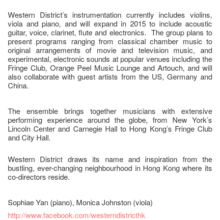
Western District’s instrumentation currently includes violins,
viola and piano, and will expand in 2015 to include acoustic
guitar, voice, clarinet, flute and electronics. The group plans to
present programs ranging from classical chamber music to
original arrangements of movie and television music, and
experimental, electronic sounds at popular venues including the
Fringe Club, Orange Peel Music Lounge and Artouch, and will
also collaborate with guest artists from the US, Germany and
China.
The ensemble brings together musicians with extensive
performing experience around the globe, from New York’s
Lincoln Center and Carnegie Hall to Hong Kong’s Fringe Club
and City Hall.
Western District draws its name and inspiration from the
bustling, ever-changing neighbourhood in Hong Kong where its
co-directors reside.
Sophiae Yan (piano), Monica Johnston (viola)
http://www.facebook.com/westerndistricthk