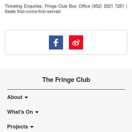
Ticketing Enquiries: Fringe Club Box Office (852) 2521 7251 |
Seats first-come-first-served
The Fringe Club
About
What's On
About Fringe Club
Projects
Fringe Evolution
LiveMusic