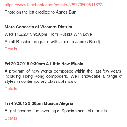
https://www.facebook.com/events/828770500541632/
Photo on the left credited to Agnes Bun.
More Concerts of Western District:
Wed 11.2.2015 9:30pm From Russia With Love
An all-Russian program (with a nod to James Bond)
Details
Fri 20.3.2015 9:30pm A Little New Music
A program of new works composed within the last few years,
including Hong Kong composers. We'll showcase a range of
styles in contemporary classical music.
Details
Fri 4.9.2015 9:30pm Musica Alegria
A light-hearted, fun, evening of Spanish and Latin music.
Details