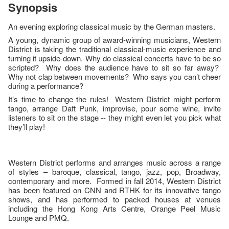
Synopsis
An evening exploring classical music by the German masters.
A young, dynamic group of award-winning musicians, Western
District is taking the traditional classical-music experience and
turning it upside-down. Why do classical concerts have to be so
scripted? Why does the audience have to sit so far away?
Why not clap between movements? Who says you can’t cheer
during a performance?
It’s time to change the rules! Western District might perform
tango, arrange Daft Punk, improvise, pour some wine, invite
listeners to sit on the stage -- they might even let you pick what
they’ll play!
Western District performs and arranges music across a range
of styles – baroque, classical, tango, jazz, pop, Broadway,
contemporary and more. Formed in fall 2014, Western District
has been featured on CNN and RTHK for its innovative tango
shows, and has performed to packed houses at venues
including the Hong Kong Arts Centre, Orange Peel Music
Lounge and PMQ.