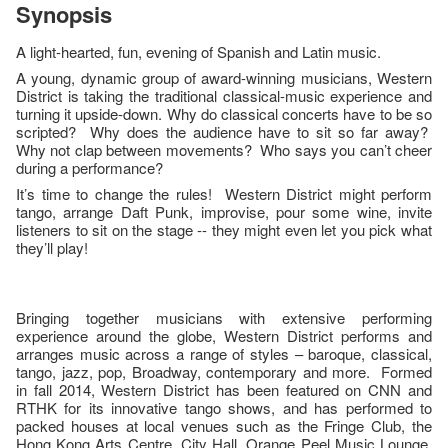
Synopsis
A light-hearted, fun, evening of Spanish and Latin music.
A young, dynamic group of award-winning musicians, Western
District is taking the traditional classical-music experience and
turning it upside-down. Why do classical concerts have to be so
scripted? Why does the audience have to sit so far away?
Why not clap between movements? Who says you can’t cheer
during a performance?
It’s time to change the rules! Western District might perform
tango, arrange Daft Punk, improvise, pour some wine, invite
listeners to sit on the stage -- they might even let you pick what
they’ll play!
Bringing together musicians with extensive performing
experience around the globe, Western District performs and
arranges music across a range of styles – baroque, classical,
tango, jazz, pop, Broadway, contemporary and more. Formed
in fall 2014, Western District has been featured on CNN and
RTHK for its innovative tango shows, and has performed to
packed houses at local venues such as the Fringe Club, the
Hong Kong Arts Centre, City Hall, Orange Peel Music Lounge,