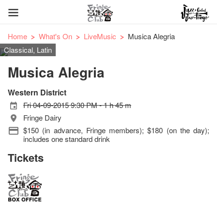
Home
What's On
LiveMusic
Musica Alegria
Classical, Latin
Musica Alegria
Western District
Fri 04-09-2015 9:30 PM - 1 h 45 m
Fringe Dairy
$150 (in advance, Fringe members); $180 (on the day);
includes one standard drink
Tickets