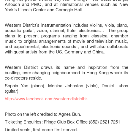
Artouch and PMQ, and at international venues such as New
York’s Lincoln Center and Carnegie Hall.
Western District’s instrumentation includes violins, viola, piano,
acoustic guitar, voice, clarinet, flute, electronics… The group
plans to present programs ranging from classical chamber
music to original arrangements of movie and television music,
and experimental, electronic sounds , and will also collaborate
with guest artists from the US, Germany and China.
Western District draws its name and inspiration from the
bustling, ever-changing neighbourhood in Hong Kong where its
co-directors reside.
Sophia Yan (piano), Monica Johnston (viola), Daniel Lubos
(guitar)
http://www.facebook.com/westerndistricthk
Photo on the left credited to Agnes Bun.
Ticketing Enquiries: Fringe Club Box Office (852) 2521 7251
Limited seats, first-come-first-served.