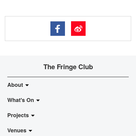
The Fringe Club
About
What's On
About Fringe Club
Projects
Fringe Evolution
LiveMusic
Venues
Vision & Mission
Exhibition
Jazz-Go-Central, Jazz-Go-Fringe