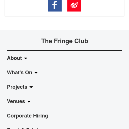
The Fringe Club
About
What's On
About Fringe Club
Projects
Fringe Evolution
LiveMusic
Venues
Vision & Mission
Exhibition
Jazz-Go-Central, Jazz-Go-Fringe
Corporate Hiring
Board & Management
Show
LPL
Anita Chan Lai-ling Gallery