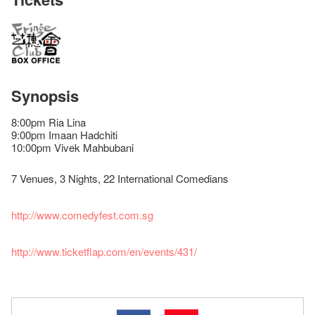
Synopsis
8:00pm Ria Lina
9:00pm Imaan Hadchiti
10:00pm Vivek Mahbubani
7 Venues, 3 Nights, 22 International Comedians
http://www.comedyfest.com.sg
http://www.ticketflap.com/en/events/431/