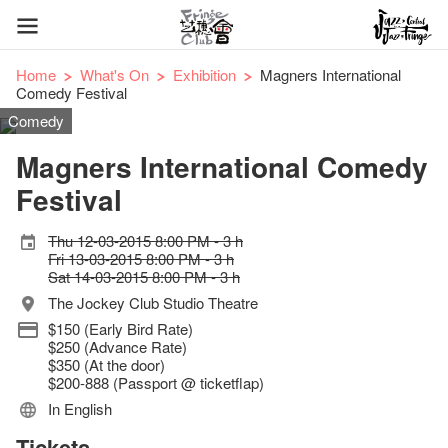
Home
What's On
Exhibition
Magners International
Comedy Festival
Comedy
Magners International Comedy
Festival
Thu 12-03-2015 8:00 PM - 3 h
Fri 13-03-2015 8:00 PM - 3 h
Sat 14-03-2015 8:00 PM - 3 h
The Jockey Club Studio Theatre
$150 (Early Bird Rate)
$250 (Advance Rate)
$350 (At the door)
$200-888 (Passport @ ticketflap)
In English
Tickets