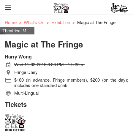
Home
What's On
Exhibition
Magic at The Fringe
Theatrical Magic
Magic at The Fringe
Harry Wong
Wed 11-03-2015 8:30 PM - 1 h 30 m
Fringe Dairy
$180 (in advance, Fringe members), $200 (on the day);
includes one standard drink
Multi-Lingual
Tickets