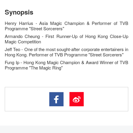
Synopsis
Henry Harrius - Asia Magic Champion &
Performer of
TVB
Programme "Street Sorcerers"
Armando Cheung - First Runner-Up of Hong Kong Close-Up
Magic Competition
Jeff Teo - O
ne of the most sought-after corporate entertainers in
Hong Kong
.
Performer of
TVB Programme "Street Sorcerers"
Fung Ip - Hong Kong
Magic Champion & Award Winner of
TVB
Programme
"
The Magic Ring"