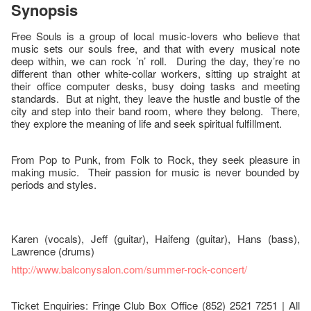
Synopsis
Free Souls is a group of local music-lovers who believe that
music sets our souls free, and that with every musical note
deep within, we can rock ’n’ roll. During the day, they’re no
different than other white-collar workers, sitting up straight at
their office computer desks, busy doing tasks and meeting
standards. But at night, they leave the hustle and bustle of the
city and step into their band room, where they belong. There,
they explore the meaning of life and seek spiritual fulfillment.
From Pop to Punk, from Folk to Rock, they seek pleasure in
making music. Their passion for music is never bounded by
periods and styles.
Karen (vocals), Jeff (guitar), Haifeng (guitar), Hans (bass),
Lawrence (drums)
http://www.balconysalon.com/summer-rock-concert/
Ticket Enquiries: Fringe Club Box Office (852) 2521 7251 | All