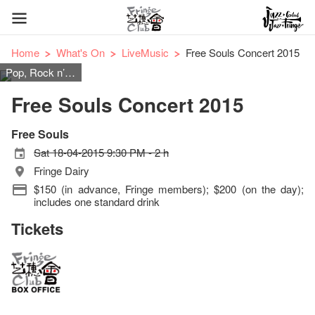
Home
What's On
LiveMusic
Free Souls Concert 2015
Pop, Rock n’ Roll
Free Souls Concert 2015
Free Souls
Sat 18-04-2015 9:30 PM - 2 h
Fringe Dairy
$150 (in advance, Fringe members); $200 (on the day);
includes one standard drink
Tickets