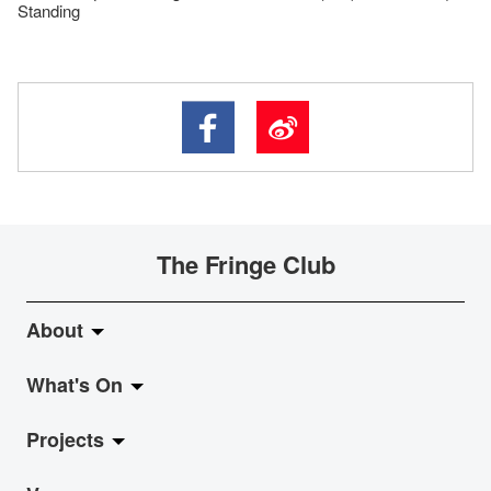
Standing
The Fringe Club
About
What's On
About Fringe Club
Projects
Fringe Evolution
LiveMusic