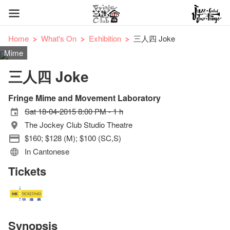
Home
What's On
Exhibition
三人四 Joke
Mime
三人四 Joke
Fringe Mime and Movement Laboratory
Sat 18-04-2015 8:00 PM - 1 h
The Jockey Club Studio Theatre
$160; $128 (M); $100 (SC,S)
In Cantonese
Tickets
Synopsis