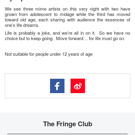
We see three mime artists on this very night with two have
grown from adolescent to midage while the third has moved
toward old age, each sharing with audience the essences of
one’s life dreams.
Life is probably a joke, and we’re all in on it. So we have no
choice but to keep going. Move forward… for life must go on.
Not suitable for people under 12 years of age
The Fringe Club