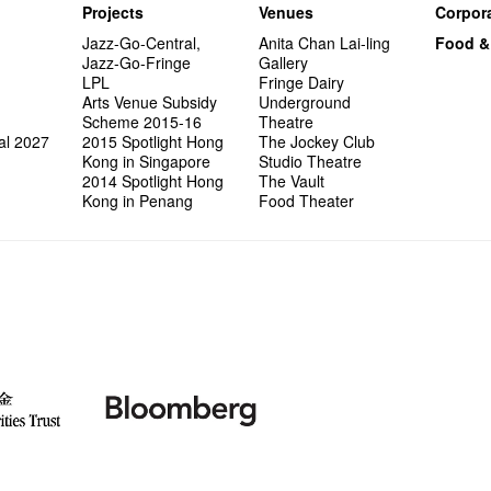
Projects
Venues
Corpora
Jazz-Go-Central,
Anita Chan Lai-ling
Food &
Jazz-Go-Fringe
Gallery
LPL
Fringe Dairy
Arts Venue Subsidy
Underground
Scheme 2015-16
Theatre
al 2027
2015 Spotlight Hong
The Jockey Club
Kong in Singapore
Studio Theatre
2014 Spotlight Hong
The Vault
Kong in Penang
Food Theater