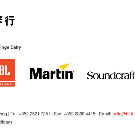
inge Dairy
ong |
Tel: +852 2521 7251 | Fax: +852 2868 4415 |
Email:
hello@hkfr
olidays