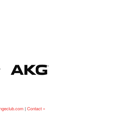
ingeclub.com
|
Contact »