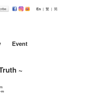
En
|
繁
|
简
ribe
w
Event
Truth ~
 m
0 m