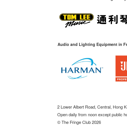
Audio and Lighting Equipment in Fr
2 Lower Albert Road, Central, Hong K
Open daily from noon except public h
© The Fringe Club 2026