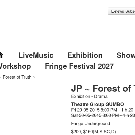
E-news Subsc
LiveMusic
Exhibition
Sho
Workshop
Fringe Festival 2027
 Forest of Truth ~
JP ~ Forest of 
Exhibition - Drama
Theatre Group GUMBO
Fri 29-05-2015 8:00 PM - 1 h 20
Sat 30-05-2015 8:00 PM - 1 h 2
Fringe Underground
$200; $160(M,S,SC,D)