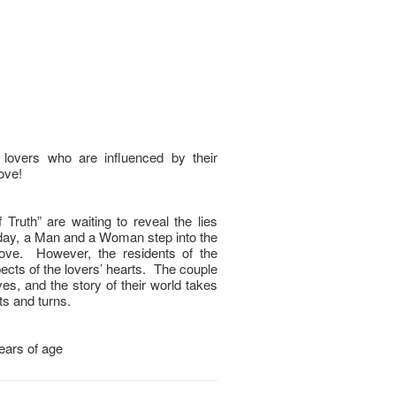
overs who are influenced by their
love!
 Truth” are waiting to reveal the lies
day, a Man and a Woman step into the
 love. However, the residents of the
pects of the lovers’ hearts. The couple
es, and the story of their world takes
s and turns.
years of age