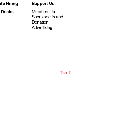
te Hiring
Support Us
 Drinks
Membership
Sponsorship and
Donation
Advertising
Top ⇧