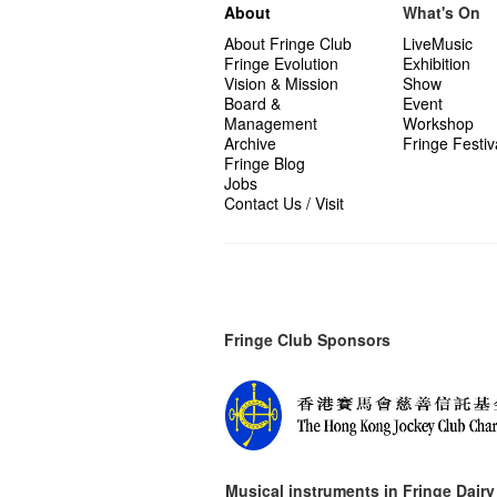
About
What's On
About Fringe Club
LiveMusic
Fringe Evolution
Exhibition
Vision & Mission
Show
Board &
Event
Management
Workshop
Archive
Fringe Festiv
Fringe Blog
Jobs
Contact Us / Visit
Fringe Club Sponsors
Musical instruments in
Fringe Dairy