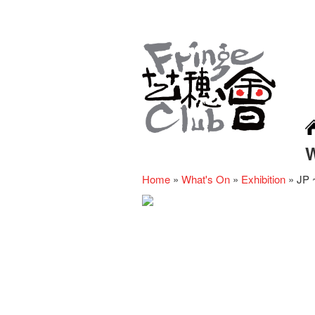
Home
»
What's On
»
Exhibition
»
JP ~