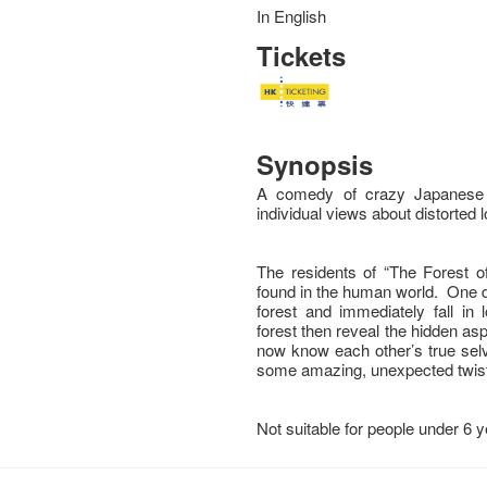
In English
Tickets
Synopsis
A comedy of crazy Japanese l
individual views about distorted 
The residents of “The Forest of
found in the human world. One 
forest and immediately fall in
forest then reveal the hidden as
now know each other’s true selv
some amazing, unexpected twist
Not suitable for people under 6 