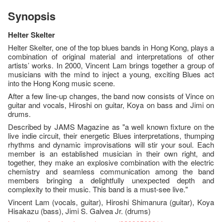
Synopsis
Helter Skelter
Helter Skelter, one of the top blues bands in Hong Kong, plays a
combination of original material and interpretations of other
artists’ works. In 2000, Vincent Lam brings together a group of
musicians with the mind to inject a young, exciting Blues act
into the Hong Kong music scene.
After a few line-up changes, the band now consists of Vince on
guitar and vocals, Hiroshi on guitar, Koya on bass and Jimi on
drums.
Described by JAMS Magazine as "a well known fixture on the
live indie circuit, their energetic Blues interpretations, thumping
rhythms and dynamic improvisations will stir your soul. Each
member is an established musician in their own right, and
together, they make an explosive combination with the electric
chemistry and seamless communication among the band
members bringing a delightfully unexpected depth and
complexity to their music. This band is a must-see live."
Vincent Lam (vocals, guitar), Hiroshi Shimanura (guitar), Koya
Hisakazu (bass), Jimi S. Galvea Jr. (drums)