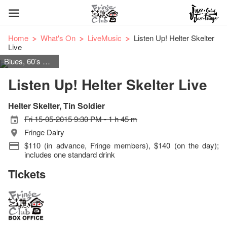
Home
What's On
LiveMusic
Listen Up! Helter Skelter
Live
Blues, 60’s & 70’s Rock
Listen Up! Helter Skelter Live
Helter Skelter, Tin Soldier
Fri 15-05-2015 9:30 PM - 1 h 45 m
Fringe Dairy
$110 (in advance, Fringe members), $140 (on the day);
includes one standard drink
Tickets