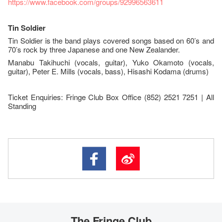
https://www.facebook.com/groups/92996563611
Tin Soldier
Tin Soldier is the band plays covered songs based on 60’s and
70’s rock by three Japanese and one New Zealander.
Manabu Takihuchi (vocals, guitar), Yuko Okamoto (vocals,
guitar), Peter E. Mills (vocals, bass), Hisashi Kodama (drums)
Ticket Enquiries: Fringe Club Box Office (852) 2521 7251 | All
Standing
The Fringe Club