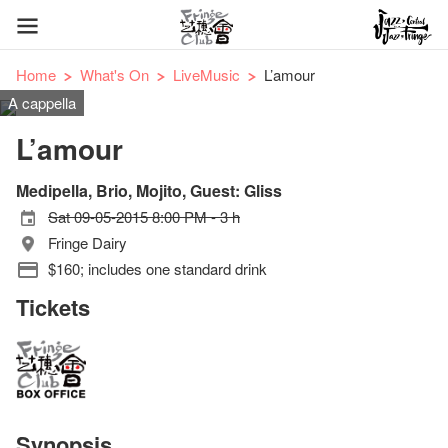
Home
What's On
LiveMusic
L’amour
A cappella
L’amour
Medipella, Brio, Mojito, Guest: Gliss
Sat 09-05-2015 8:00 PM - 3 h
Fringe Dairy
$160; includes one standard drink
Tickets
Synopsis