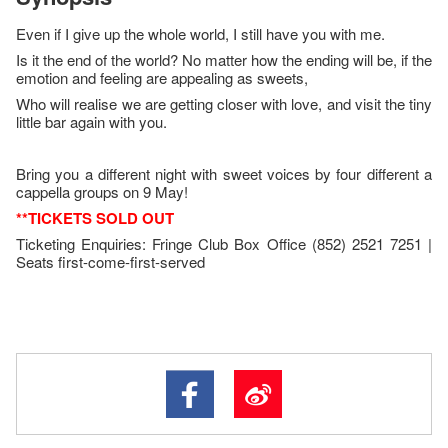
Even if I give up the whole world, I still have you with me.
Is it the end of the world? No matter how the ending will be, if the
emotion and feeling are appealing as sweets,
Who will realise we are getting closer with love, and visit the tiny
little bar again with you.
Bring you a different night with sweet voices by four different a
cappella groups on 9 May!
**TICKETS SOLD OUT
Ticketing Enquiries: Fringe Club Box Office (852) 2521 7251 |
Seats first-come-first-served