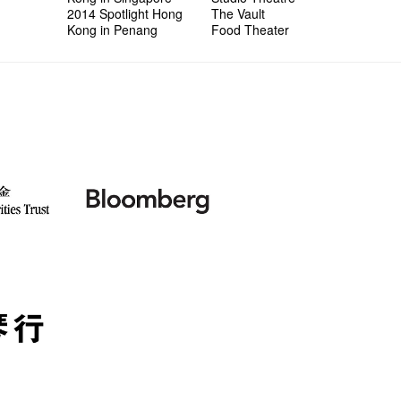
2014 Spotlight Hong
The Vault
Kong in Penang
Food Theater