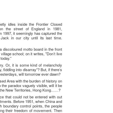
tly idles inside the Frontier Closed
n the street of England in 1981,
n 1997, it seemingly has captured the
ack in our city until its last time.
a discoloured motto board in the front
llage school; on it writes, "Don’t live
 today.”
ary. Or, it is some kind of melancholy
 fiddling into disarray”? But, if there’s
yesterdays, will tomorrow ever dawn?
osed Area with the burden of history on
o the paradox vaguely visible, will it be
t the New Territories, Hong Kong……?
ace that could not be entered with out
rtments. Before 1951, when China and
 boundary control points, the people
ing their freedom of movement. Then