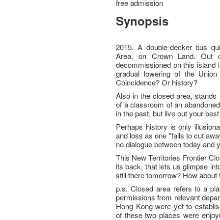
free admission
Synopsis
2015. A double-decker bus quie
Area, on Crown Land. Out o
decommissioned on this island i
gradual lowering of the Union J
Coincidence? Or history?
Also in the closed area, stands 
of a classroom of an abandoned vi
in the past, but live out your best
Perhaps history is only illusion
and loss as one "fails to cut away,
no dialogue between today and 
This New Territories Frontier Cl
its back, that lets us glimpse int
still there tomorrow? How abou
p.s. Closed area refers to a pl
permissions from relevant depa
Hong Kong were yet to establish
of these two places were enjoy