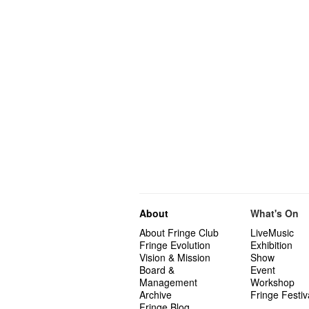
About
What's On
About Fringe Club
LiveMusic
Fringe Evolution
Exhibition
Vision & Mission
Show
Board &
Event
Management
Workshop
Archive
Fringe Festiv
Fringe Blog