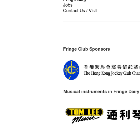
Jobs
Contact Us / Visit
Fringe Club Sponsors
Musical instruments in
Fringe Dairy