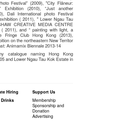
hoto Festival” (2009), "City Flâneur:
 Exhibition (2010), “Just another
), Dali International photo Festival
exhibition ( 2011), " Lower Ngau Tau
N SHAW CREATIVE MEDIA CENTRE
11), and “ painting with light, a
the Fringe Club Hong Kong (2013),
ition on the northeastern New Territor
ast: Animamix Biennale 2013-14
phy catalogue naming Hong Kong
05 and Lower Ngau Tau Kok Estate in
te Hiring
Support Us
 Drinks
Membership
Sponsorship and
Donation
Advertising