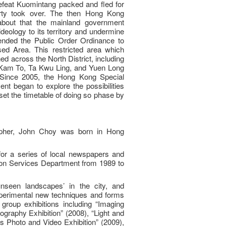
defeat Kuomintang packed and fled for
ty took over. The then Hong Kong
bout that the mainland government
deology to its territory and undermine
amended the Public Order Ordinance to
sed Area. This restricted area which
d across the North District, including
Kam To, Ta Kwu Ling, and Yuen Long
 Since 2005, the Hong Kong Special
t began to explore the possibilities
set the timetable of doing so phase by
rapher, John Choy was born in Hong
or a series of local newspapers and
ion Services Department from 1989 to
nseen landscapes’ in the city, and
perimental new techniques and forms
group exhibitions including “Imaging
raphy Exhibition” (2008), “Light and
s Photo and Video Exhibition” (2009),