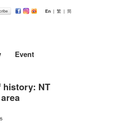
En
|
繁
|
简
ribe
w
Event
 history: NT
 area
15