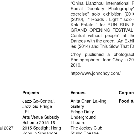
“China Lianzhou International P
Social Doentary Photography"
exercise” solo exhibition (2010
(2010), “ Roads . Light “ solo 
Kok Estate " for RUN RU
GRAND OPENING FESTIVAL ( 20
Central without people” at 
Dances with the green...An Exhib
ies (2014) and This Slow That F
Choy published a photogra
Photographers: John Choy in 20
2010.
http://www.johnchoy.com/
Projects
Venues
Corpora
Jazz-Go-Central,
Anita Chan Lai-ling
Food &
Jazz-Go-Fringe
Gallery
LPL
Fringe Dairy
Arts Venue Subsidy
Underground
Scheme 2015-16
Theatre
al 2027
2015 Spotlight Hong
The Jockey Club
Kong in Singapore
Studio Theatre