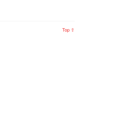
Top ⇧