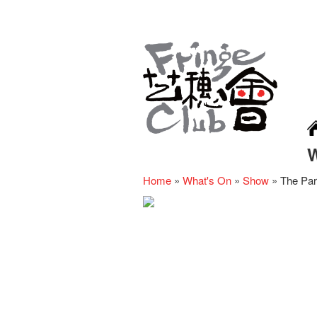
Home
»
What's On
»
Show
»
The Para