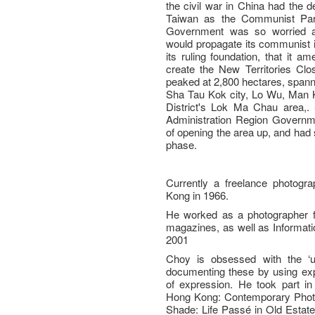
the civil war in China had the 
Taiwan as the Communist Par
Government was so worried a
would propagate its communist i
its ruling foundation, that it 
create the New Territories Clo
peaked at 2,800 hectares, spanne
Sha Tau Kok city, Lo Wu, Man 
District's Lok Ma Chau area,.
Administration Region Governmen
of opening the area up, and had 
phase.
Currently a freelance photog
Kong in 1966.
He worked as a photographer f
magazines, as well as Informat
2001
Choy is obsessed with the ‘u
documenting these by using ex
of expression. He took part in 
Hong Kong: Contemporary Photog
Shade: Life Passé in Old Estate