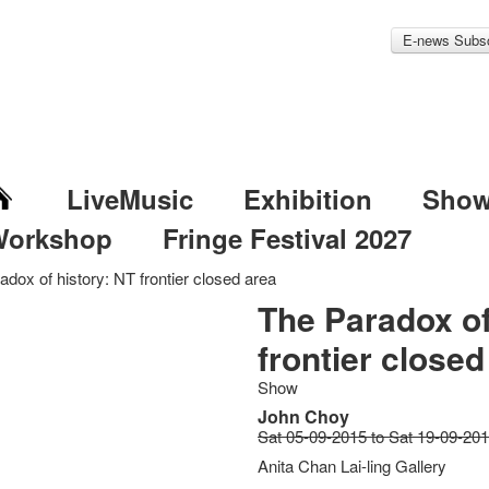
E-news Subsc
LiveMusic
Exhibition
Sho
Workshop
Fringe Festival 2027
dox of history: NT frontier closed area
The Paradox of
frontier closed
Show
John Choy
Sat 05-09-2015 to Sat 19-09-20
Anita Chan Lai-ling Gallery