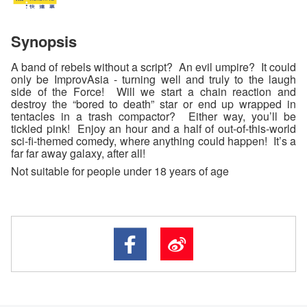
Synopsis
A band of rebels without a script? An evil umpire? It could
only be ImprovAsia - turning well and truly to the laugh
side of the Force! Will we start a chain reaction and
destroy the “bored to death” star or end up wrapped in
tentacles in a trash compactor? Either way, you’ll be
tickled pink! Enjoy an hour and a half of out-of-this-world
sci-fi-themed comedy, where anything could happen! It’s a
far far away galaxy, after all!
Not suitable for people under 18 years of age