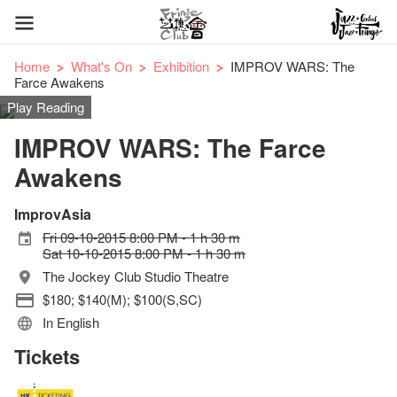
Home
What's On
Exhibition
IMPROV WARS: The
Farce Awakens
Play Reading
IMPROV WARS: The Farce
Awakens
ImprovAsia
Fri 09-10-2015 8:00 PM - 1 h 30 m
Sat 10-10-2015 8:00 PM - 1 h 30 m
The Jockey Club Studio Theatre
$180; $140(M); $100(S,SC)
In English
Tickets