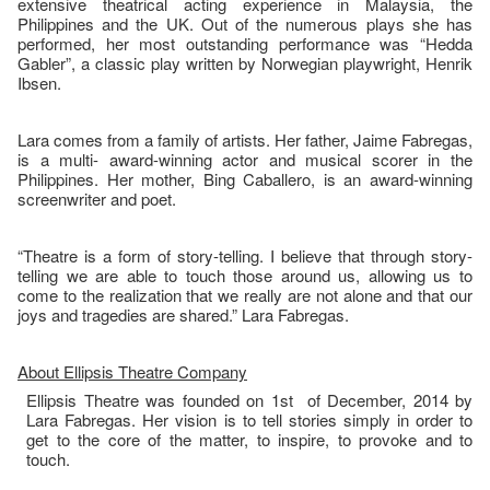
extensive theatrical acting experience in Malaysia, the
Philippines and the UK. Out of the numerous plays she has
performed, her most outstanding performance was “Hedda
Gabler”, a classic play written by Norwegian playwright, Henrik
Ibsen.
Lara comes from a family of artists. Her father, Jaime Fabregas,
is a multi- award-winning actor and musical scorer in the
Philippines. Her mother, Bing Caballero, is an award-winning
screenwriter and poet.
“Theatre is a form of story-telling. I believe that through story-
telling we are able to touch those around us, allowing us to
come to the realization that we really are not alone and that our
joys and tragedies are shared.” Lara Fabregas.
About Ellipsis Theatre Company
Ellipsis Theatre was founded on 1st of December, 2014 by
Lara Fabregas. Her vision is to tell stories simply in order to
get to the core of the matter, to inspire, to provoke and to
touch.