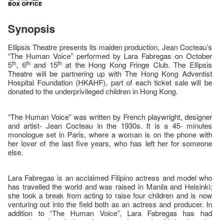
Synopsis
Ellipsis Theatre presents its maiden production, Jean Cocteau’s
“The Human Voice” performed by Lara Fabregas on October
th
th
th
5
, 6
and 15
at the Hong Kong Fringe Club. The Ellipsis
Theatre will be partnering up with The Hong Kong Adventist
Hospital Foundation (HKAHF), part of each ticket sale will be
donated to the underprivileged children in Hong Kong.
“The Human Voice” was written by French playwright, designer
and artist- Jean Cocteau in the 1930s. It is a 45- minutes
monologue set in Paris, where a woman is on the phone with
her lover of the last five years, who has left her for someone
else.
Lara Fabregas is an acclaimed Filipino actress and model who
has travelled the world and was raised in Manila and Helsinki;
she took a break from acting to raise four children and is now
venturing out into the field both as an actress and producer. In
addition to “The Human Voice”, Lara Fabregas has had