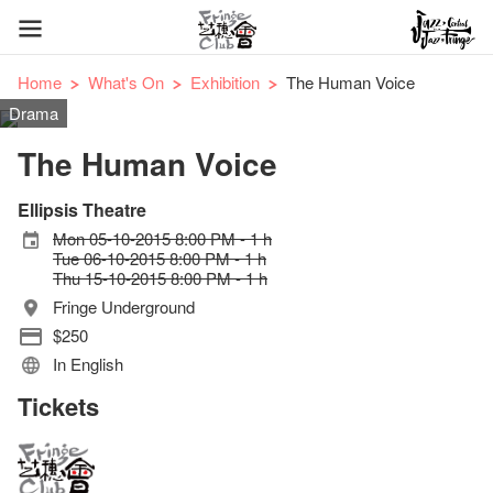
Home
What's On
Exhibition
The Human Voice
Drama
The Human Voice
Ellipsis Theatre
Mon 05-10-2015 8:00 PM - 1 h
Tue 06-10-2015 8:00 PM - 1 h
Thu 15-10-2015 8:00 PM - 1 h
Fringe Underground
$250
In English
Tickets