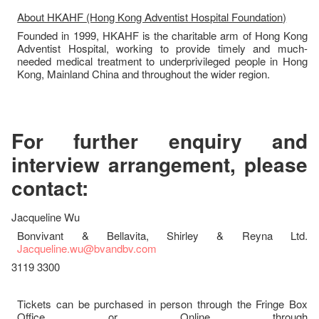
About HKAHF (Hong Kong Adventist Hospital Foundation)
Founded in 1999, HKAHF is the charitable arm of Hong Kong
Adventist Hospital, working to provide timely and much-
needed medical treatment to underprivileged people in Hong
Kong, Mainland China and throughout the wider region.
For further enquiry and
interview arrangement, please
contact:
Jacqueline Wu
Bonvivant & Bellavita, Shirley & Reyna Ltd.
Jacqueline.wu@bvandbv.com
3119 3300
Tickets can be purchased in person through the Fringe Box
Office or Online through