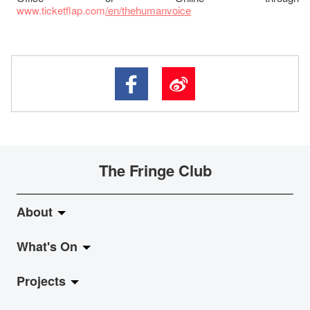
www.ticketflap.com
/en/thehumanvoice
The Fringe Club
About
What's On
About Fringe Club
Projects
Fringe Evolution
LiveMusic