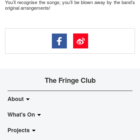
You’ll recognise the songs; you’ll be blown away by the band’s
original arrangements!
The Fringe Club
About
What's On
About Fringe Club
Projects
Fringe Evolution
LiveMusic