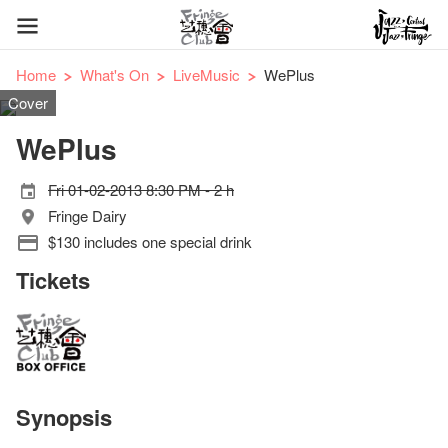
Home
What's On
LiveMusic
WePlus
Cover
WePlus
Fri 01-02-2013 8:30 PM - 2 h
Fringe Dairy
$130 includes one special drink
Tickets
Synopsis