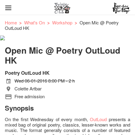
Home
What's On
Workshop
Open Mic @ Poetry
OutLoud HK
Open Mic @ Poetry OutLoud
HK
Poetry OutLoud HK
Wed 06-01-2016 8:00 PM - 2 h
Colette Artbar
Free admission
Synopsis
On the first Wednesday of every month,
OutLoud
presents a
mixed bag of original poetry, classics, lesser-known works and
music. The format generally consists of a number of featured