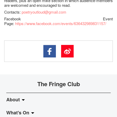
readers, plus an open mike section in which audience-members
are welcomed and encouraged to read.
Contacts:
poetryoutloud@gmail.com
Facebook Event
Page:
https://www.facebook.com/events/636432989831157/
The Fringe Club
About
What's On
About Fringe Club