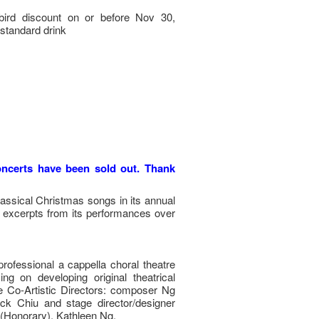
bird discount on or before Nov 30,
standard drink
concerts have been sold out. Thank
ssical Christmas songs in its annual
d excerpts from its performances over
 professional a cappella choral theatre
 on developing original theatrical
 Co-Artistic Directors: composer Ng
ick Chiu and stage director/designer
 (Honorary), Kathleen Ng.