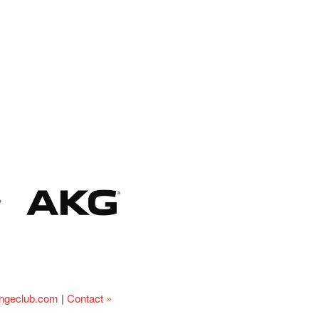
ingeclub.com
|
Contact »