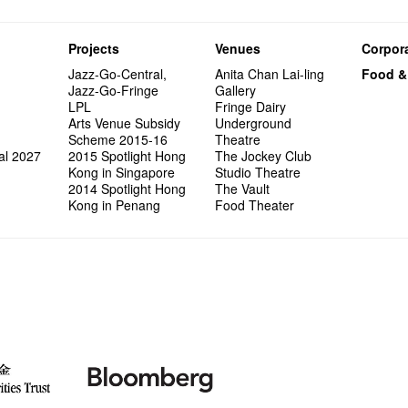
Projects
Venues
Corpora
Jazz-Go-Central,
Anita Chan Lai-ling
Food &
Jazz-Go-Fringe
Gallery
LPL
Fringe Dairy
Arts Venue Subsidy
Underground
Scheme 2015-16
Theatre
al 2027
2015 Spotlight Hong
The Jockey Club
Kong in Singapore
Studio Theatre
2014 Spotlight Hong
The Vault
Kong in Penang
Food Theater