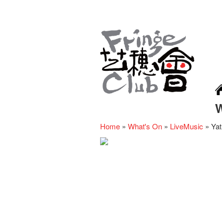
Home
»
What's On
»
LiveMusic
»
Yat