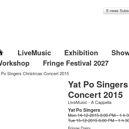
E-news Subsc
LiveMusic
Exhibition
Sho
Workshop
Fringe Festival 2027
 Po Singers Christmas Concert 2015
Yat Po Singer
Concert 2015
LiveMusic - A Cappella
Yat Po Singers
Mon 14-12-2015 8:00 PM - 1 h 
Tue 15-12-2015 8:00 PM - 1 h 3
Fringe Dairy