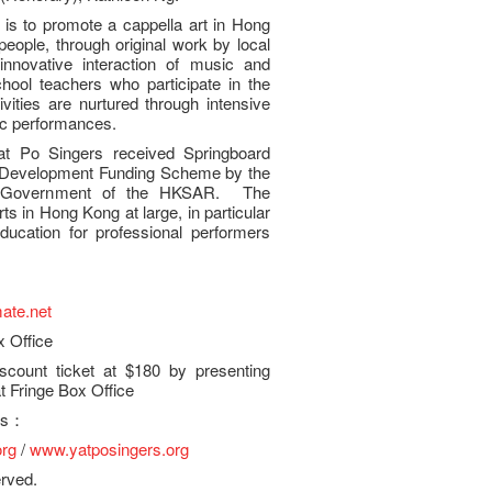
is to promote a cappella art in Hong
ople, through original work by local
innovative interaction of music and
ool teachers who participate in the
ities are nurtured through intensive
ic performances.
at Po Singers received Springboard
y Development Funding Scheme by the
e Government of the HKSAR. The
s in Hong Kong at large, in particular
ducation for professional performers
ate.net
x Office
count ticket at $180 by presenting
 Fringe Box Office
ies：
org
/
www.yatposingers.org
erved.