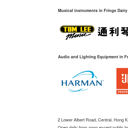
Musical instruments in
Fringe Dairy
Audio and Lighting Equipment in Fr
2 Lower Albert Road, Central, Hong K
Open daily from noon except public h