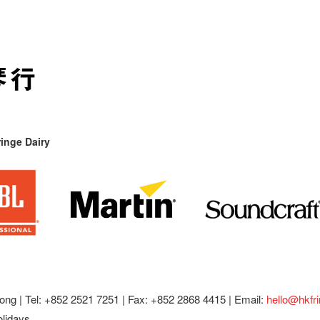
inge Dairy
ong |
Tel: +852 2521 7251 | Fax: +852 2868 4415 |
Email:
hello@hkfr
olidays