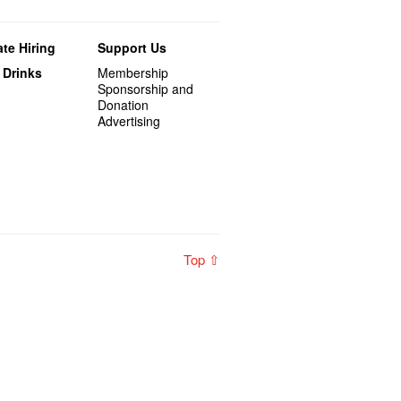
te Hiring
Support Us
 Drinks
Membership
Sponsorship and
Donation
Advertising
Top ⇧