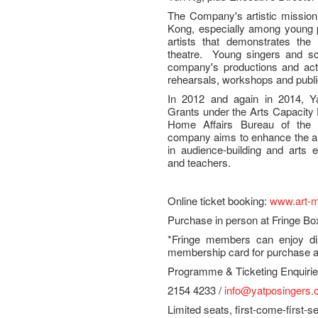
The Company's artistic mission 
Kong, especially among young pe
artists that demonstrates the 
theatre. Young singers and sch
company's productions and activ
rehearsals, workshops and publ
In 2012 and again in 2014, Y
Grants under the Arts Capacit
Home Affairs Bureau of th
company aims to enhance the art
in audience-building and arts e
and teachers.
Online ticket booking:
www.art-m
Purchase in person at Fringe Bo
*Fringe members can enjoy dis
membership card for purchase at
Programme & Ticketing Enquir
2154 4233 /
info@yatposingers.
Limited seats, first-come-first-s