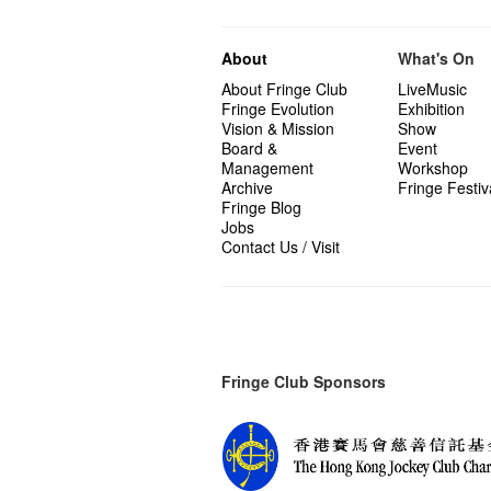
About
What's On
About Fringe Club
LiveMusic
Fringe Evolution
Exhibition
Vision & Mission
Show
Board &
Event
Management
Workshop
Archive
Fringe Festiv
Fringe Blog
Jobs
Contact Us / Visit
Fringe Club Sponsors