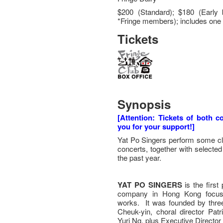
$200 (Standard); $180 (Early 
*Fringe members); includes one 
Tickets
Synopsis
[Attention: Tickets of both 
you for your support!]
Yat Po Singers perform some cla
concerts, together with selecte
the past year.
YAT PO SINGERS
is the first
company in Hong Kong focusing
works. It was founded by three
Cheuk-yin, choral director Patr
Yuri Ng, plus Executive Director