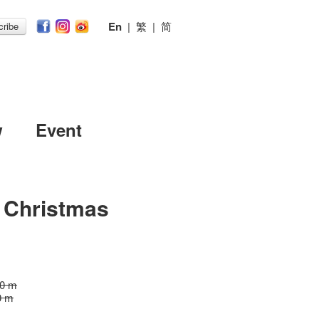
En
|
繁
|
简
ribe
w
Event
s Christmas
30 m
0 m