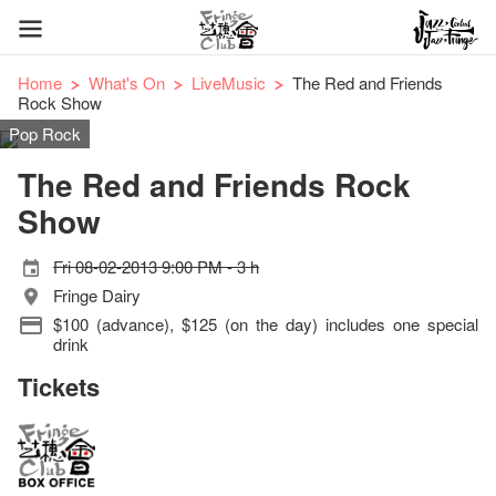
Home
What's On
LiveMusic
The Red and Friends
Rock Show
Pop Rock
The Red and Friends Rock
Show
Fri 08-02-2013 9:00 PM - 3 h
Fringe Dairy
$100 (advance), $125 (on the day) includes one special
drink
Tickets