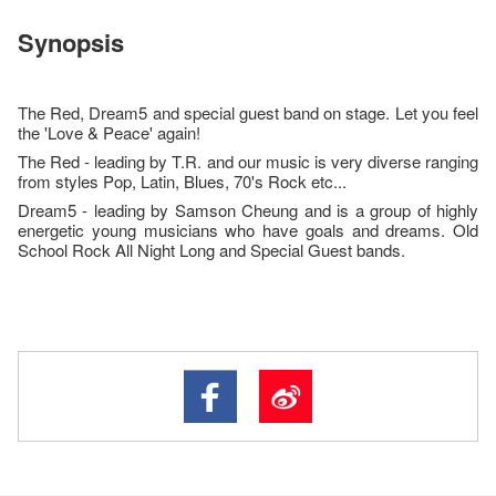
Synopsis
The Red, Dream5 and special guest band on stage. Let you feel
the 'Love & Peace' again!
The Red - leading by T.R. and our music is very diverse ranging
from styles Pop, Latin, Blues, 70's Rock etc...
Dream5 - leading by Samson Cheung and is a group of highly
energetic young musicians who have goals and dreams. Old
School Rock All Night Long and Special Guest bands.