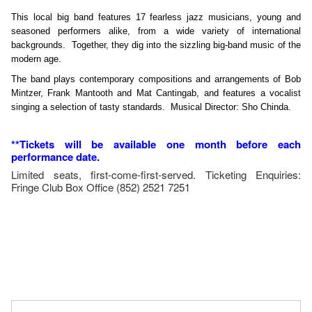
This local big band features 17 fearless jazz musicians, young and
seasoned performers alike, from a wide variety of international
backgrounds. Together, they dig into the sizzling big-band music of the
modern age.
The band plays contemporary compositions and arrangements of Bob
Mintzer, Frank Mantooth and Mat Cantingab, and features a vocalist
singing a selection of tasty standards. Musical Director: Sho Chinda.
**Tickets will be available one month before each
performance date.
Limited seats, first-come-first-served. Ticketing Enquiries:
Fringe Club Box Office (852) 2521 7251