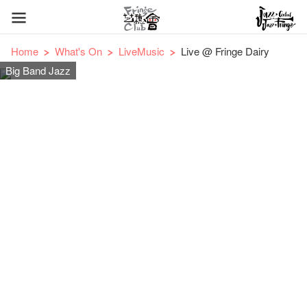
Home
What's On
LiveMusic
Live @ Fringe Dairy
Big Band Jazz