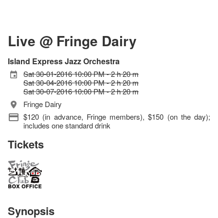
Live @ Fringe Dairy
Island Express Jazz Orchestra
Sat 30-01-2016 10:00 PM - 2 h 20 m
Sat 30-04-2016 10:00 PM - 2 h 20 m
Sat 30-07-2016 10:00 PM - 2 h 20 m
Fringe Dairy
$120 (in advance, Fringe members), $150 (on the day);
includes one standard drink
Tickets
Synopsis