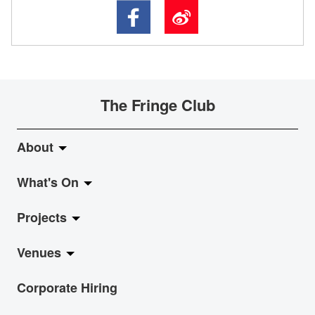
The Fringe Club
About
What's On
About Fringe Club
Projects
Fringe Evolution
LiveMusic
Venues
Vision & Mission
Exhibition
Jazz-Go-Central, Jazz-Go-Fringe
Corporate Hiring
Board & Management
Show
LPL
Anita Chan Lai-ling Gallery