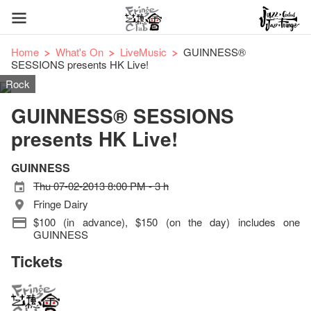
Home
What's On
LiveMusic
GUINNESS®
SESSIONS presents HK Live!
Rock
GUINNESS® SESSIONS
presents HK Live!
GUINNESS
Thu 07-02-2013 8:00 PM - 3 h
Fringe Dairy
$100 (in advance), $150 (on the day) includes one
GUINNESS
Tickets