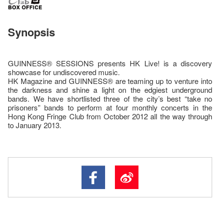
Synopsis
GUINNESS® SESSIONS presents HK Live! is a discovery
showcase for undiscovered music.
HK Magazine and GUINNESS® are teaming up to venture into
the darkness and shine a light on the edgiest underground
bands. We have shortlisted three of the city’s best “take no
prisoners” bands to perform at four monthly concerts in the
Hong Kong Fringe Club from October 2012 all the way through
to January 2013.