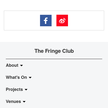
The Fringe Club
About
What's On
About Fringe Club
Projects
Fringe Evolution
LiveMusic
Venues
Vision & Mission
Exhibition
Jazz-Go-Central, Jazz-Go-Fringe