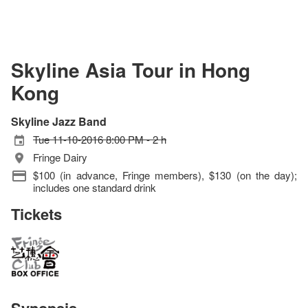
Skyline Asia Tour in Hong
Kong
Skyline Jazz Band
Tue 11-10-2016 8:00 PM - 2 h
Fringe Dairy
$100 (in advance, Fringe members), $130 (on the day);
includes one standard drink
Tickets