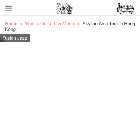
Home
What's On
LiveMusic
Skyline Asia Tour in Hong
Kong
Fusion Jazz