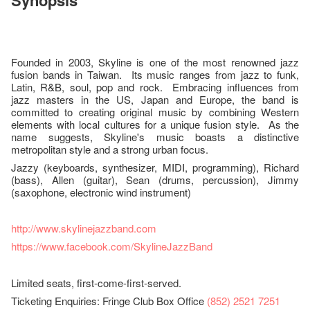
Synopsis
Founded in 2003, Skyline is one of the most renowned jazz
fusion bands in Taiwan. Its music ranges from jazz to funk,
Latin, R&B, soul, pop and rock. Embracing influences from
jazz masters in the US, Japan and Europe, the band is
committed to creating original music by combining Western
elements with local cultures for a unique fusion style. As the
name suggests, Skyline's music boasts a distinctive
metropolitan style and a strong urban focus.
Jazzy (keyboards, synthesizer, MIDI, programming), Richard
(bass), Allen (guitar), Sean (drums, percussion), Jimmy
(saxophone, electronic wind instrument)
http://www.skylinejazzband.com
https://www.facebook.com/SkylineJazzBand
Limited seats, first-come-first-served.
Ticketing Enquiries: Fringe Club Box Office
(852) 2521 7251