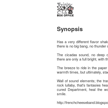
Synopsis
Has a very different flavor sha
there is no big bang, no thunder
The cicadas sound, no deep d
there are only a full bright, with t
The breeze to ride in the paper 
warmth times, but ultimately, stac
Wall of sound elements; the tra
rock lullaby, that's fantasies he
cured Department, heal the w
smile.
http://frenchcheeseband.blogspo