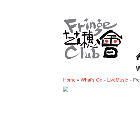
Home
»
What's On
»
LiveMusic
»
Fre