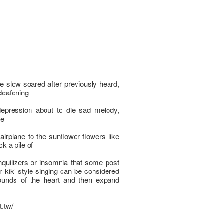
ke slow soared after previously heard,
 deafening
epression about to die sad melody,
he
airplane to the sunflower flowers like
k a pile of
nquilizers or insomnia that some post
ar kiki style singing can be considered
ounds of the heart and then expand
t.tw/