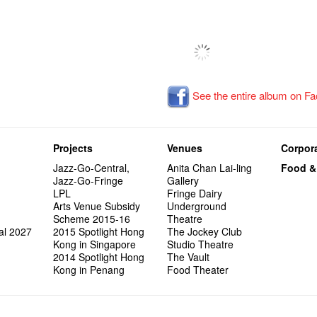
See the entire album on F
Projects
Venues
Corpora
Jazz-Go-Central,
Anita Chan Lai-ling
Food &
Jazz-Go-Fringe
Gallery
LPL
Fringe Dairy
Arts Venue Subsidy
Underground
Scheme 2015-16
Theatre
al 2027
2015 Spotlight Hong
The Jockey Club
Kong in Singapore
Studio Theatre
2014 Spotlight Hong
The Vault
Kong in Penang
Food Theater