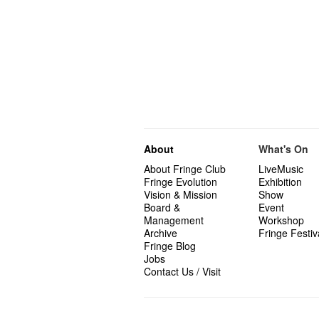
About
What's On
About Fringe Club
LiveMusic
Fringe Evolution
Exhibition
Vision & Mission
Show
Board &
Event
Management
Workshop
Archive
Fringe Festiv
Fringe Blog
Jobs
Contact Us / Visit