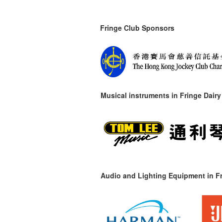
Fringe Club Sponsors
Musical instruments in
Fringe Dairy
Audio and Lighting Equipment in Fr