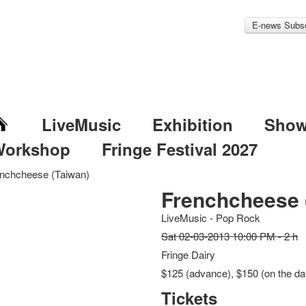
E-news Subsc
LiveMusic
Exhibition
Sho
Workshop
Fringe Festival 2027
nchcheese (Taiwan)
Frenchcheese 
LiveMusic - Pop Rock
Sat 02-03-2013 10:00 PM - 2 h
Fringe Dairy
$125 (advance), $150 (on the day
Tickets