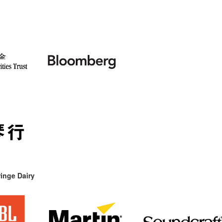
inge Dairy