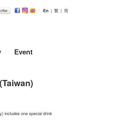
En
|
繁
|
简
ribe
w
Event
(Taiwan)
) includes one special drink