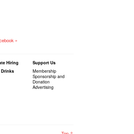
acebook »
te Hiring
Support Us
 Drinks
Membership
Sponsorship and
Donation
Advertising
Top ⇧