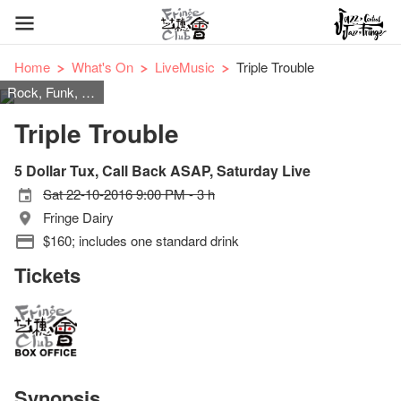
Home
What's On
LiveMusic
Triple Trouble
Rock, Funk, Pop
Triple Trouble
5 Dollar Tux, Call Back ASAP, Saturday Live
Sat 22-10-2016 9:00 PM - 3 h
Fringe Dairy
$160; includes one standard drink
Tickets
Synopsis