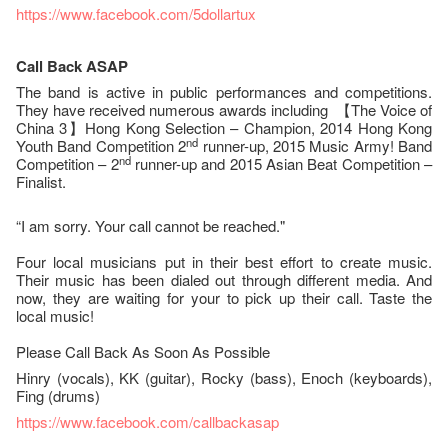
https://www.facebook.com/5dollartux
Call Back ASAP
The band is active in public performances and competitions.
They have received numerous awards including 【The Voice of
China 3】Hong Kong Selection – Champion, 2014 Hong Kong
nd
Youth Band Competition 2
runner-up, 2015 Music Army! Band
nd
Competition – 2
runner-up and 2015 Asian Beat Competition –
Finalist.
“I am sorry. Your call cannot be reached."
Four local musicians put in their best effort to create music.
Their music has been dialed out through different media. And
now, they are waiting for your to pick up their call. Taste the
local music!
Please Call Back As Soon As Possible
Hinry (vocals), KK (guitar), Rocky (bass), Enoch (keyboards),
Fing (drums)
https://www.facebook.com/callbackasap