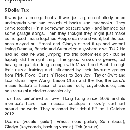
5 Dollar Tux
It was just a college hobby. It was just a group of utterly bored
undergrads who had enough of books and macbooks. They
came together - in a somewhat obscure way - and jammed out
some garage songs. Then they thought they might just make
some good music together. People came and went, but the cool
ones stayed on. Ernest and Gladys stirred it up and weren’t
letting Deanna, Bonnie and Samuel go anywhere else. Tak? He
had no idea he was jumping into this bottomless pit - but he
happily did the right thing. The group knows no genres, but
having acquainted long enough with Mozart and Bach through
their music training and influenced by their favourite groups
from Pink Floyd, Guns n’ Roses to Bon Jovi, Taylor Swift and
local divas Faye Wong, Eason Chan and the like, the band’s
music feature a fusion of classic rock, psychedelicies, and
contrapuntal melodies occasionally.
Tux has performed all over Hong Kong since 2009 and its
members have their musical footsteps in every continent
around the world. They released their debut EP on 1 October
2012.
Deanna (vocals, guitar), Ernest (lead guitar), Sam (bass),
Gladys (keyboards, backing vocals), Tak (drums)