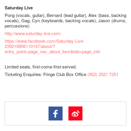
Saturday Live
Pong (vocals, guitar), Bernard (lead guitar), Alex (bass, backing
vocals), Gag, Cyn (keyboards, backing vocals), Jason (drums,
percussions)
http://www.saturday-live.com/
https://www.facebook.com/Saturday-Live-
239218806110147/about/?
entry_point=page_nav_about_item&tab=page_info
Limited seats, first-come-first-served.
Ticketing Enquiries: Fringe Club Box Office
(852) 2521 7251