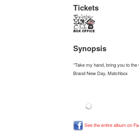
Tickets
Synopsis
“Take my hand, bring you to th
Brand New Day, Matchbox
See the entire album on F