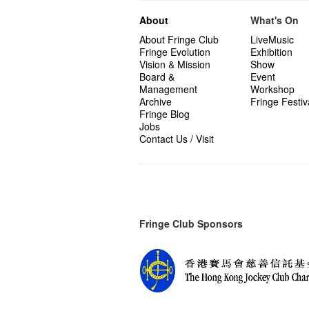
About
What's On
About Fringe Club
LiveMusic
Fringe Evolution
Exhibition
Vision & Mission
Show
Board &
Event
Management
Workshop
Archive
Fringe Festiv
Fringe Blog
Jobs
Contact Us / Visit
Fringe Club Sponsors