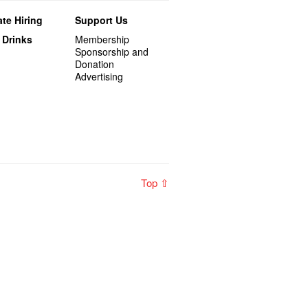
te Hiring
Support Us
 Drinks
Membership
Sponsorship and
Donation
Advertising
Top ⇧