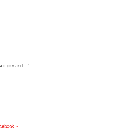
e wonderland…”
acebook »