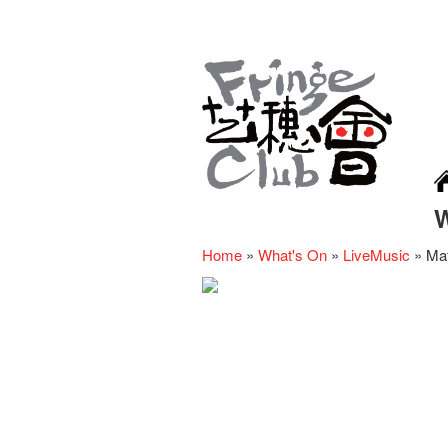
Home
»
What's On
»
LiveMusic
»
Mat