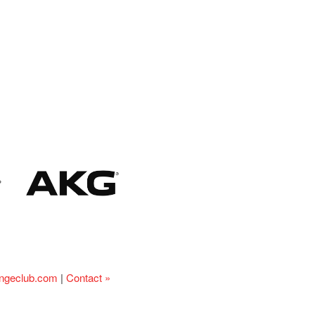
ingeclub.com
|
Contact »