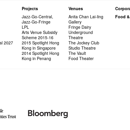
Projects
Venues
Corpora
Jazz-Go-Central,
Anita Chan Lai-ling
Food &
Jazz-Go-Fringe
Gallery
LPL
Fringe Dairy
Arts Venue Subsidy
Underground
Scheme 2015-16
Theatre
al 2027
2015 Spotlight Hong
The Jockey Club
Kong in Singapore
Studio Theatre
2014 Spotlight Hong
The Vault
Kong in Penang
Food Theater