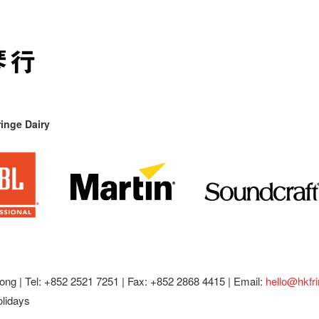
inge Dairy
ong |
Tel: +852 2521 7251 | Fax: +852 2868 4415 |
Email:
hello@hkfr
olidays