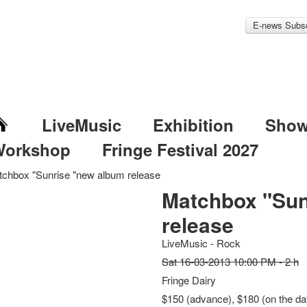
E-news Subsc
LiveMusic
Exhibition
Sho
Workshop
Fringe Festival 2027
chbox "Sunrise "new album release
Matchbox "Sun
release
LiveMusic - Rock
Sat 16-03-2013 10:00 PM - 2 h
Fringe Dairy
$150 (advance), $180 (on the day