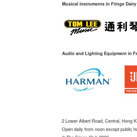
Musical instruments in
Fringe Dairy
Audio and Lighting Equipment in Fr
2 Lower Albert Road, Central, Hong K
Open daily from noon except public h