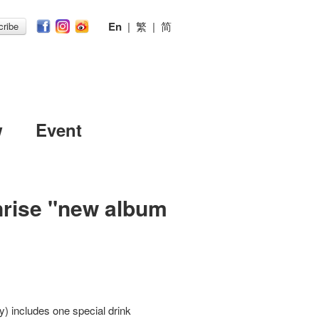
En
|
繁
|
简
ribe
w
Event
rise "new album
) includes one special drink