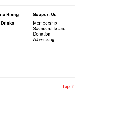
te Hiring
Support Us
 Drinks
Membership
Sponsorship and
Donation
Advertising
Top ⇧