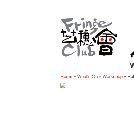
Home
»
What's On
»
Workshop
»
Hol