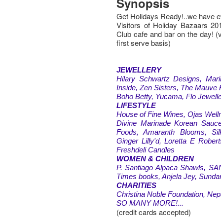
Synopsis
Get Holidays Ready!..we have e
Visitors of Holiday Bazaars 20
Club cafe and bar on the day! (
first serve basis)
JEWELLERY
Hilary Schwartz Designs, Mar
Inside, Zen Sisters, The Mauve 
Boho Betty, Yucama, Flo Jewell
LIFESTYLE
House of Fine Wines, Ojas Welln
Divine Marinade Korean Sauce
Foods, Amaranth Blooms, Sil
Ginger Lilly'd, Loretta E Rober
Freshdeli Candles
WOMEN & CHILDREN
P. Santiago Alpaca Shawls, SAN
Times books, Anjela Jey, Sundar
CHARITIES
Christina Noble Foundation, Nep
SO MANY MORE!...
(credit cards accepted)