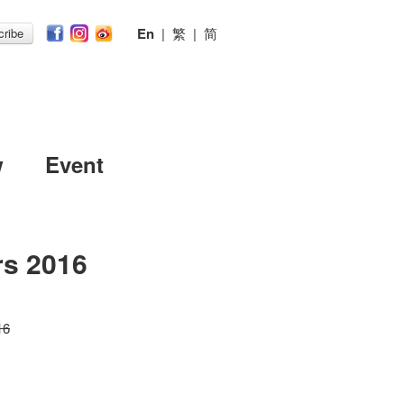
En
|
繁
|
简
ribe
w
Event
rs 2016
16