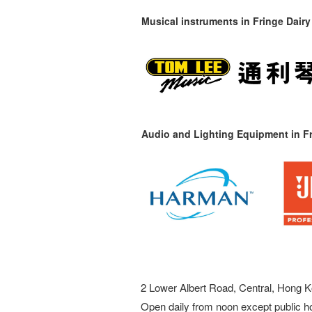
Musical instruments in
Fringe Dairy
Audio and Lighting Equipment in Fr
2 Lower Albert Road, Central, Hong K
Open daily from noon except public h