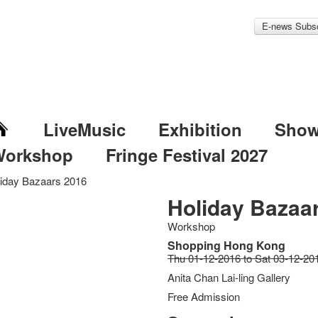
E-news Subsc
LiveMusic
Exhibition
Sho
Workshop
Fringe Festival 2027
iday Bazaars 2016
Holiday Bazaa
Workshop
Shopping Hong Kong
Thu 01-12-2016 to Sat 03-12-20
Anita Chan Lai-ling Gallery
Free Admission