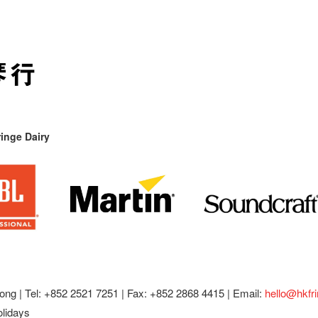
inge Dairy
ong |
Tel: +852 2521 7251 | Fax: +852 2868 4415 |
Email:
hello@hkfr
olidays