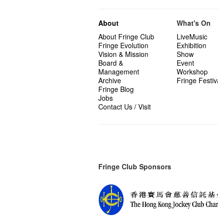
About
What's On
About Fringe Club
LiveMusic
Fringe Evolution
Exhibition
Vision & Mission
Show
Board &
Event
Management
Workshop
Archive
Fringe Festiv
Fringe Blog
Jobs
Contact Us / Visit
Fringe Club Sponsors