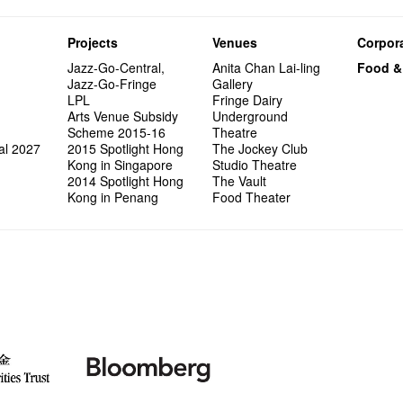
Projects
Venues
Corpora
Jazz-Go-Central,
Anita Chan Lai-ling
Food &
Jazz-Go-Fringe
Gallery
LPL
Fringe Dairy
Arts Venue Subsidy
Underground
Scheme 2015-16
Theatre
al 2027
2015 Spotlight Hong
The Jockey Club
Kong in Singapore
Studio Theatre
2014 Spotlight Hong
The Vault
Kong in Penang
Food Theater