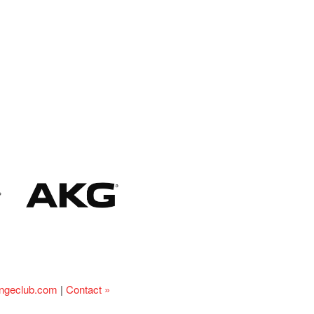
ingeclub.com
|
Contact »