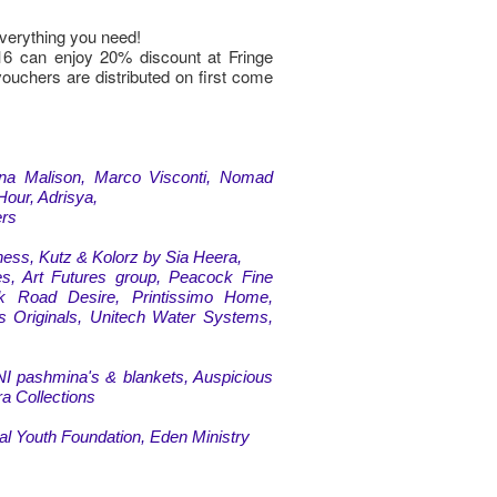
verything you need!
16 can enjoy 20% discount at Fringe
vouchers are distributed on first come
ina Malison, Marco Visconti, Nomad
Hour, Adrisya,
ers
ess, Kutz & Kolorz by Sia Heera,
s, Art Futures group, Peacock Fine
k Road Desire, Printissimo Home,
ts Originals, Unitech Water Systems,
I pashmina's & blankets, Auspicious
a Collections
al Youth Foundation, Eden Ministry