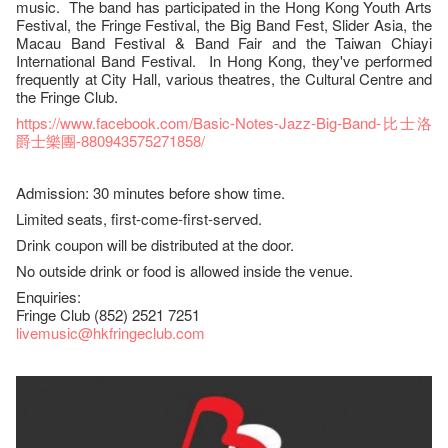
music. The band has participated in the Hong Kong Youth Arts
Festival, the Fringe Festival, the Big Band Fest, Slider Asia, the
Macau Band Festival & Band Fair and the Taiwan Chiayi
International Band Festival. In Hong Kong, they've performed
frequently at City Hall, various theatres, the Cultural Centre and
the Fringe Club.
https://www.facebook.com/Basic-Notes-Jazz-Big-Band-比士洛
爵士樂團-880943575271858/
Admission: 30 minutes before show time.
Limited seats, first-come-first-served.
Drink coupon will be distributed at the door.
No outside drink or food is allowed inside the venue.
Enquiries:
Fringe Club (852) 2521 7251
livemusic@hkfringeclub.com