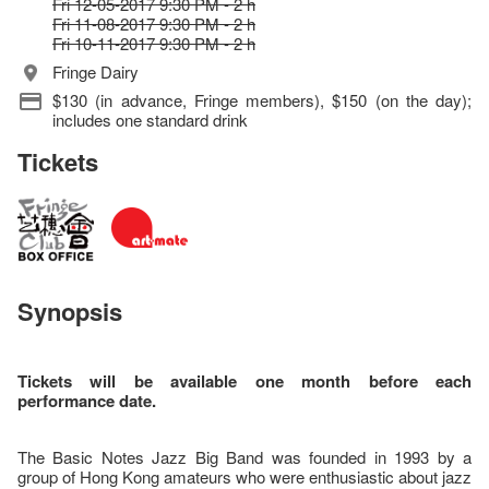
Fri 12-05-2017 9:30 PM - 2 h
Fri 11-08-2017 9:30 PM - 2 h
Fri 10-11-2017 9:30 PM - 2 h
Fringe Dairy
$130 (in advance, Fringe members), $150 (on the day);
includes one standard drink
Tickets
Synopsis
Tickets will be available one month before each
performance date.
The Basic Notes Jazz Big Band was founded in 1993 by a
group of Hong Kong amateurs who were enthusiastic about jazz