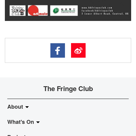
The Fringe Club
About
What's On
About Fringe Club