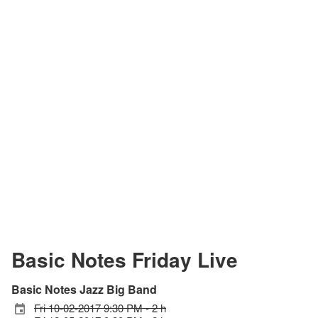
Basic Notes Friday Live
Basic Notes Jazz Big Band
Fri 10-02-2017 9:30 PM - 2 h