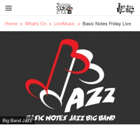
Home
What's On
LiveMusic
Basic Notes Friday Live
Big Band Jazz