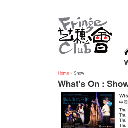
Home
»
Show
What's On :
Sho
Wis
中國
Thu 
Thu 
Thu 
Thu 