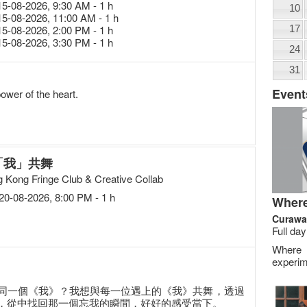
15-08-2026, 9:30 AM - 1 h
10
15-08-2026, 11:00 AM - 1 h
15-08-2026, 2:00 PM - 1 h
17
15-08-2026, 3:30 PM - 1 h
24
31
Event
wer of the heart.
「我」共舞
 Kong Fringe Club & Creative Collab
20-08-2026, 8:00 PM - 1 h
Where
Curawa
Full day
Where
experim
同一個《我》？我想與每一位遇上的《我》共舞，透過
，從中找回那一個忘我的瞬間，好好的感受當下。