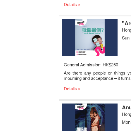
Details »
"Ar
Hong
Sun 
General Admission: HK$250
Are there any people or things y
mourning and acceptance – it turns 
Details »
Anu
Hong
Mon 