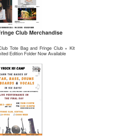
ringe Club Merchandise
Club Tote Bag and Fringe Club × Kit
ited Edition Folder Now Available