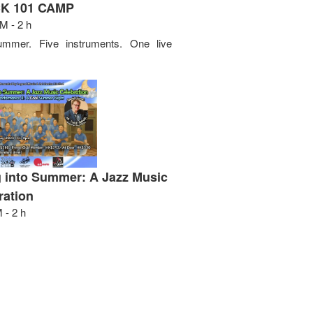
K 101 CAMP
M - 2 h
mmer. Five instruments. One live
 into Summer: A Jazz Music
ration
 - 2 h