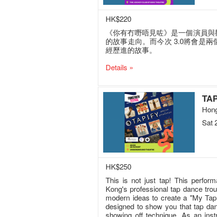
HK$220
《你有冇嘢唔見咗》是一個演員與
的故事走向。而今次 3.0將會是
經歷進的故事。
Details »
TAP
Hong
Sat 
HK$250
This is not just tap! This perform
Kong's professional tap dance tr
modern ideas to create a "My Tap 
designed to show you that tap danc
showing off technique. As an inst