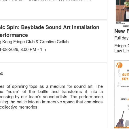
ic Spin: Beyblade Sound Art Installation
New F
erformance
Full day
 Kong Fringe Club & Creative Collab
Fringe 
21-08-2026, 8:00 PM - 1 h
Law Lim
50
0
ities of spinning tops as a medium for sound art. The
he "noise" of the battle and transforms it into a
cessing by our team's sound artists. The performance
urning the battle into an immersive space that combines
collective memories.