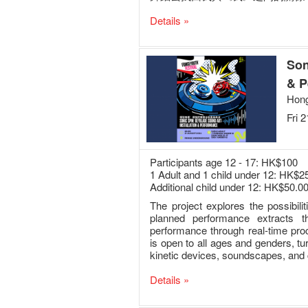
Details »
Son
& P
Hong
Fri 
Participants age 12 - 17: HK$100
1 Adult and 1 child under 12: HK$2
Additional child under 12: HK$50.0
The project explores the possibil
planned performance extracts t
performance through real-time pro
is open to all ages and genders, t
kinetic devices, soundscapes, and 
Details »