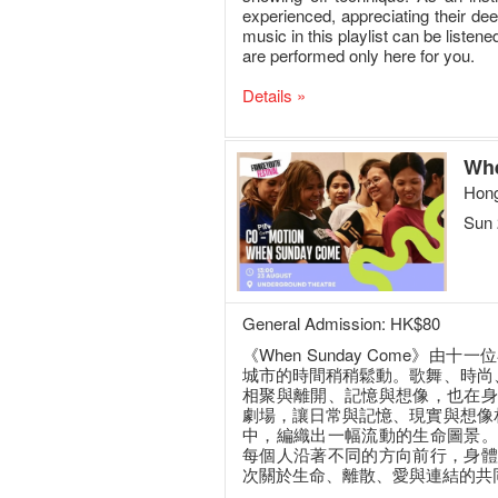
experienced, appreciating their de
music in this playlist can be listen
are performed only here for you.
Details »
Wh
Hong
Sun 
General Admission: HK$80
《When Sunday Come》
城市的時間稍稍鬆動。歌舞、時尚
相聚與離開、記憶與想像，也在身
劇場，讓日常與記憶、現實與想像
中，編織出一幅流動的生命圖景。
每個人沿著不同的方向前行，身體
次關於生命、離散、愛與連結的共