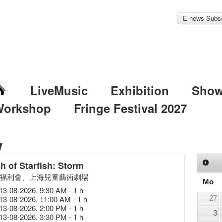
E-news Subsc
LiveMusic
Exhibition
Sho
Workshop
Fringe Festival 2027
w
h of Starfish: Storm
福利會、上海兒童藝術劇場
Mo
13-08-2026, 9:30 AM - 1 h
13-08-2026, 11:00 AM - 1 h
27
13-08-2026, 2:00 PM - 1 h
3
13-08-2026, 3:30 PM - 1 h