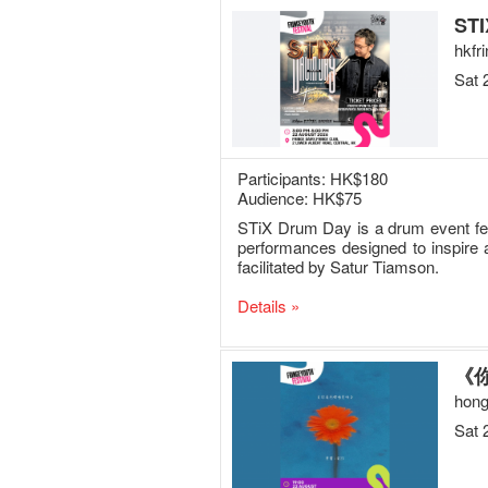
STI
hkfr
Sat 
Participants: HK$180
Audience: HK$75
STiX Drum Day is a drum event feat
performances designed to inspire 
facilitated by Satur Tiamson.
Details »
《你
hong
Sat 