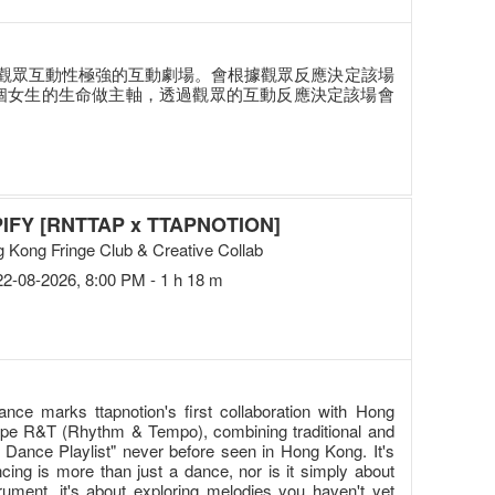
觀眾互動性極強的互動劇場。會根據觀眾反應決定該場
兩個女生的生命做主軸，透過觀眾的互動反應決定該場會
IFY [RNTTAP x TTAPNOTION]
 Kong Fringe Club & Creative Collab
22-08-2026, 8:00 PM - 1 h 18 m
ance marks ttapnotion's first collaboration with Hong
oupe R&T (Rhythm & Tempo), combining traditional and
Dance Playlist" never before seen in Hong Kong. It's
ing is more than just a dance, nor is it simply about
rument, it's about exploring melodies you haven't yet