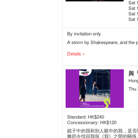
Sat 
Sat 
Sat 
Sat 
By invitation only
A storm by Shakespeare, and the po
Details »
與
Hong
Thu 
Standard: HK$240
Concessionary: HK$120
鏡子中的我和別人眼中的我，是否
舞蹈去找回我與《我》之間的關係