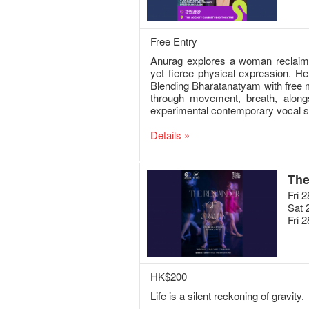
Free Entry
Anurag explores a woman reclaiming
yet fierce physical expression. He
Blending Bharatanatyam with free m
through movement, breath, alongs
experimental contemporary vocal 
Details »
The
Fri 
Sat 
Fri 
HK$200
Life is a silent reckoning of gravity.