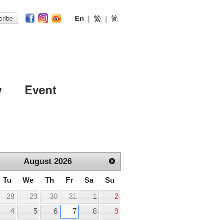
En
|
繁
|
简
ribe
w
Event
August
2026
Tu
We
Th
Fr
Sa
Su
28
29
30
31
1
2
4
5
6
7
8
9