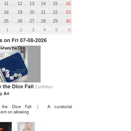
11
12
13
14
15
16
18
19
20
21
22
23
25
26
27
28
29
30
1
2
3
4
5
6
s on Fri 07-08-2026
 the Dice Fall
Exhibition
y Art
 the Dice Fall ｜ A curatorial
ent on allowing