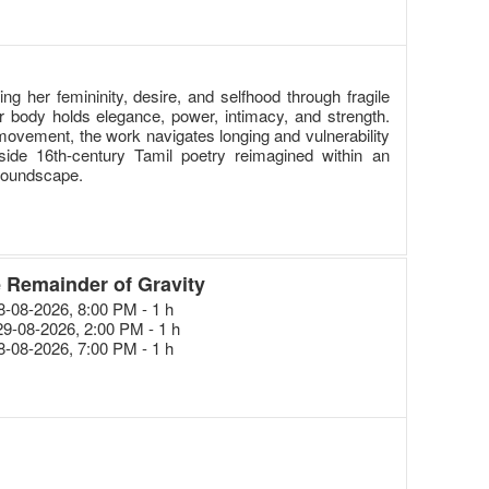
 her femininity, desire, and selfhood through fragile
r body holds elegance, power, intimacy, and strength.
ovement, the work navigates longing and vulnerability
ide 16th-century Tamil poetry reimagined within an
soundscape.
 Remainder of Gravity
28-08-2026, 8:00 PM - 1 h
29-08-2026, 2:00 PM - 1 h
28-08-2026, 7:00 PM - 1 h