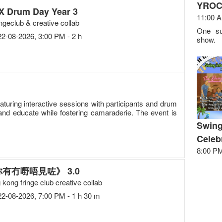
YROC
X Drum Day Year 3
11:00 A
ingeclub & creative collab
One su
22-08-2026, 3:00 PM - 2 h
show.
uring interactive sessions with participants and drum
and educate while fostering camaraderie. The event is
Swing
Celeb
8:00 PM
有冇嘢唔見咗》 3.0
 kong fringe club creative collab
22-08-2026, 7:00 PM - 1 h 30 m