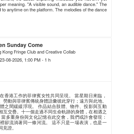
eper meaning. "A visible sound, an audible dance." The
ed to anytime on the platform. The melodies of the dance
en Sunday Come
 Kong Fringe Club and Creative Collab
23-08-2026, 1:00 PM - 1 h
由十一位在香港工作的菲律賓女性共同呈現。 當星期日來臨，
、勞動與菲律賓傳統身體語彙彼此穿行；遠方與此地、
體之間緩緩浮現。 作品結合肢體、物件、投影與互動
相互交疊。十一個走過不同生命軌跡的身體，在相遇之
 當多重身份與文化記憶在此交會，我們或許會發現：
裡卻流淌著同一條河流。 這不只是一場表演，也是一
同見證。