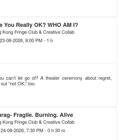
e You Really OK? WHO AM I?
 Kong Fringe Club & Creative Collab
23-08-2026, 8:00 PM - 1 h
ou can’t let go of? A theater ceremony about regret,
out “not OK,” too.
rag- Fragile. Burning. Alive
 Kong Fringe Club & Creative Collab
24-08-2026, 7:30 PM - 0 h 30 m