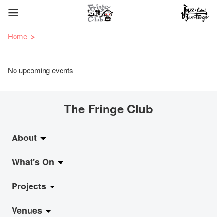
Home
No upcoming events
The Fringe Club
About
What's On
About Fringe Club
Projects
Fringe Evolution
LiveMusic
Venues
Vision & Mission
Exhibition
Jazz-Go-Central, Jazz-Go-Fringe