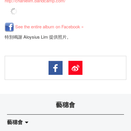
http://charlielim.bandcamp.com/
See the entire album on Facebook »
特別鳴謝 Aloysius Lim 提供照片。
藝穗會
藝穗會