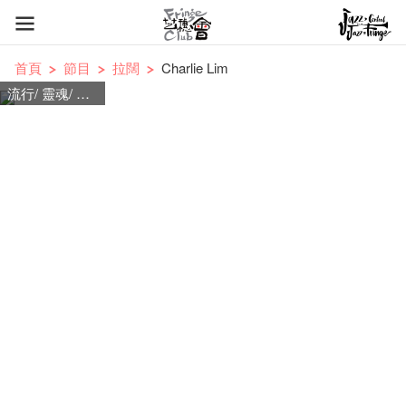
首頁
節目
拉闊
Charlie Lim
流行/ 靈魂/ 搖滾民謠