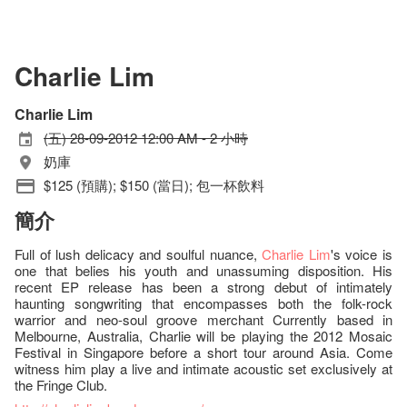
Charlie Lim
Charlie Lim
(五) 28-09-2012 12:00 AM - 2 小時
奶庫
$125 (預購); $150 (當日); 包一杯飲料
簡介
Full of lush delicacy and soulful nuance,
Charlie Lim
's voice is
one that belies his youth and unassuming disposition. His
recent EP release has been a strong debut of intimately
haunting songwriting that encompasses both the folk-rock
warrior and neo-soul groove merchant Currently based in
Melbourne, Australia, Charlie will be playing the 2012 Mosaic
Festival in Singapore before a short tour around Asia. Come
witness him play a live and intimate acoustic set exclusively at
the Fringe Club.