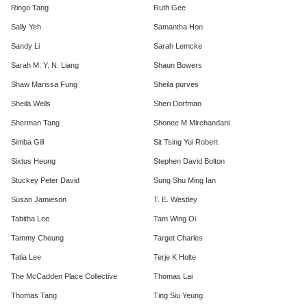
Ringo Tang
Ruth Gee
Sally Yeh
Samantha Hon
Sandy Li
Sarah Lemcke
Sarah M. Y. N. Liang
Shaun Bowers
Shaw Marissa Fung
Sheila purves
Sheila Wells
Sheri Dorfman
Sherman Tang
Shonee M Mirchandani
Simba Gill
Sit Tsing Yui Robert
Sixtus Heung
Stephen David Bolton
Stuckey Peter David
Sung Shu Ming Ian
Susan Jamieson
T. E. Westley
Tabitha Lee
Tam Wing Oi
Tammy Cheung
Target Charles
Tatia Lee
Terje K Holte
The McCadden Place Collective
Thomas Lai
Thomas Tang
Ting Siu Yeung