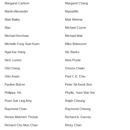
Margaret Carlson
Margaret Chang
Martin Alexander
MastaMic
Matt Bailey
Matt Weimar
Max
Michael Coyne
Michael Kershaw
Michael Mak
Michelle Fung Suet Kuen
Mike Bolosover
Ngai Kar Hang
Nic Banks
Nick Luxton
Nina Pryde
Old Cheng
Omura Chiaki
Otto Kwan
Paul C.K. Chiu
Pauline Butron
Peter Sit Kwok Bun
Philippa Ho
Phyllis, Yuen Wai Yee
Poon Suk Ling Amy
Ralph Cheung
Raymond Chan
Raymond Cheung
Renee Melchert Thorpe
Richard A. Garvey
Richard Chu Mun Chan
Ricky Chan