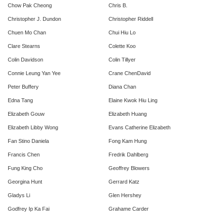
Chow Pak Cheong
Chris B.
Christopher J. Dundon
Christopher Riddell
Chuen Mo Chan
Chui Hiu Lo
Clare Stearns
Colette Koo
Colin Davidson
Colin Tillyer
Connie Leung Yan Yee
Crane ChenDavid
Peter Buffery
Diana Chan
Edna Tang
Elaine Kwok Hiu Ling
Elizabeth Gouw
​Elizabeth Huang
Elizabeth Libby Wong
Evans Catherine Elizabeth
Fan Stino Daniela
Fong Kam Hung
Francis Chen
Fredrik Dahlberg
Fung King Cho
Geoffrey Blowers
Georgina Hunt
Gerrard Katz
Gladys Li
Glen Hershey
Godfrey Ip Ka Fai
Grahame Carder