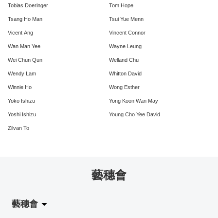
Tobias Doeringer
Tom Hope
Tsang Ho Man
Tsui Yue Menn
Vicent Ang
Vincent Connor
Wan Man Yee
Wayne Leung
Wei Chun Qun
Welland Chu
Wendy Lam
Whitton David
Winnie Ho
Wong Esther
Yoko Ishizu
Yong Koon Wan May
Yoshi Ishizu
Young Cho Yee David
Zilvan To
藝穗會
藝穗會