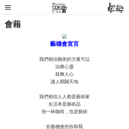
會藉
藝穗會宣言
我們相信藝術的力量可以
治療心靈
鼓舞人心
讓人開闢天地
我們相信人人都是藝術家
生活本是藝術品
泡一杯咖啡，也是藝術
在藝穗會的你和我