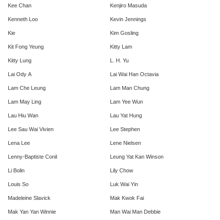
Kee Chan
Kenjiro Masuda
Kenneth Loo
Kevin Jennings
Kie
Kim Gosling
Kit Fong Yeung
Kitty Lam
Kitty Lung
L. H. Yu
Lai Ody A
Lai Wai Han Octavia
Lam Che Leung
Lam Man Chung
Lam May Ling
Lam Yee Wun
Lau Hiu Wan
Lau Yat Hung
Lee Sau Wai Vivien
Lee Stephen
Lena Lee
Lene Nielsen
Lenny-Baptiste Conil
Leung Yat Kan Winson
Li Bolin
Lily Chow
Louis So
Luk Wai Yin
Madeleine Slavick
Mak Kwok Fai
Mak Yan Yan Winnie
Man Wai Man Debbie