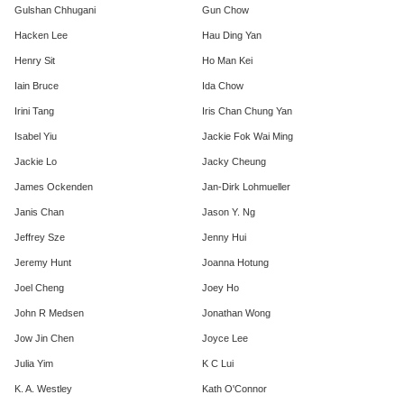
Gulshan Chhugani
Gun Chow
Hacken Lee
Hau Ding Yan
Henry Sit
Ho Man Kei
Iain Bruce
Ida Chow
Irini Tang
Iris Chan Chung Yan
Isabel Yiu
Jackie Fok Wai Ming
Jackie Lo
Jacky Cheung
James Ockenden
Jan-Dirk Lohmueller
Janis Chan
Jason Y. Ng
Jeffrey Sze
Jenny Hui
Jeremy Hunt
Joanna Hotung
Joel Cheng
Joey Ho
John R Medsen
Jonathan Wong
Jow Jin Chen
Joyce Lee
Julia Yim
K C Lui
K. A. Westley
Kath O'Connor