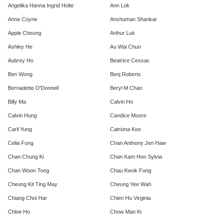
Angelika Hanna Ingrid Holte
Ann Lok
Anne Coyne
Anshuman Shankar
Apple Cheung
Arthur Luk
Ashley He
Au Wai Chun
Aubrey Ho
Beatrice Cessac
Ben Wong
Benj Roberts
Bernadette O'Donnell
Beryl M Chan
Billy Ma
Calvin Ho
Calvin Hung
Candice Moore
Carli Yung
Catriona Koo
Celia Fung
Chan Anthony Jen Haw
Chan Chung Ki
Chan Kam Hon Sylvia
Chan Woon Tong
Chau Kwok Fung
Cheung Kit Ting May
Cheung Yee Wah
Chiang Choi Har
Chien Hu Virginia
Chloe Ho
Chow Man Ki