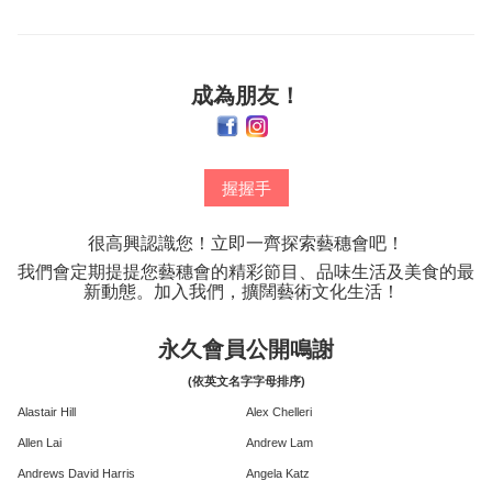
成為朋友！
握握手
很高興認識您！立即一齊探索藝穗會吧！
我們會定期提提您藝穗會的精彩節目、品味生活及美食的最
新動態。加入我們，擴闊藝術文化生活！
永久會員公開鳴謝
(依英文名字字母排序)
Alastair Hill
Alex Chelleri
Allen Lai
Andrew Lam
Andrews David Harris
Angela Katz