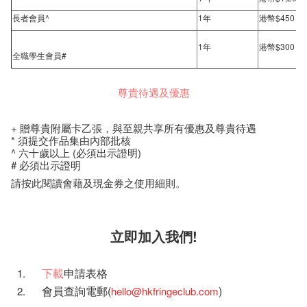
長者會員^
1年
港幣$450
1年
港幣$300
全職學生會員#
尊貴待遇及優惠
+ 贈尊貴附屬卡乙張，與至親共享所有優惠及尊貴待遇
* 須提交作品集由內部批核
^ 六十歲以上 (必須出示證明)
# 必須出示證明
請按此閱讀會藉及現金券之使用細則。
立即加入我們!
下載
申請表格
會員查詢電郵(
)
hello@hkfringeclub.com