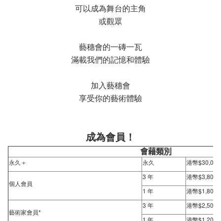
可以成為舞台的主角
或觀眾
藝穗會的一磚一瓦
滿載我們的記憶和體驗
加入藝穗會
享受你的藝術體驗
成為會員！
會藉類別
永久＋
永久
港幣$30,000
3 年
港幣$3,800
個人會員
1 年
港幣$1,800
3 年
港幣$2,500
藝術家會員*
1 年
港幣$1,200