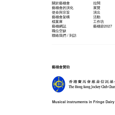
關於藝穗會
拉闊
藝穗會的演化
展覽
使命與宗旨
演出
藝穗會架構
活動
檔案庫
工作坊
藝穗網誌
藝穗節2027
職位空缺
聯絡我們 / 到訪
藝穗會贊助
Musical instruments in
Fringe Dairy