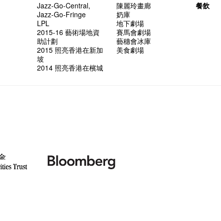
Jazz-Go-Central,
陳麗玲畫廊
餐飲
Jazz-Go-Fringe
奶庫
LPL
地下劇場
2015-16 藝術場地資
賽馬會劇場
助計劃
藝穗會冰庫
2015 照亮香港在新加
美食劇場
坡
2014 照亮香港在檳城