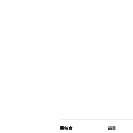
藝穗會
節目