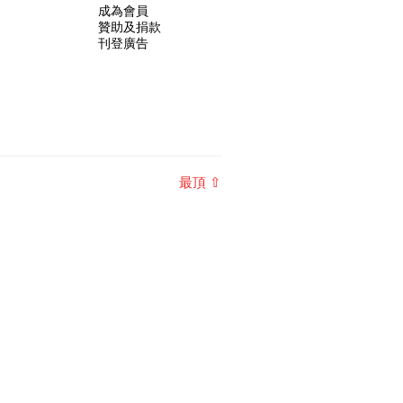
成為會員
贊助及捐款
刊登廣告
最頂 ⇧