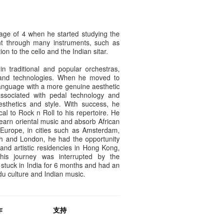
age of 4 when he started studying the
nt through many instruments, such as
on to the cello and the Indian sitar.
 in traditional and popular orchestras,
 and technologies. When he moved to
anguage with a more genuine aesthetic
associated with pedal technology and
esthetics and style. With success, he
cal to Rock n Roll to his repertoire. He
learn oriental music and absorb African
 Europe, in cities such as Amsterdam,
rgh and London, he had the opportunity
s and artistic residencies in Hong Kong,
his journey was interrupted by the
stuck in India for 6 months and had an
ndu culture and Indian music.
作
支持