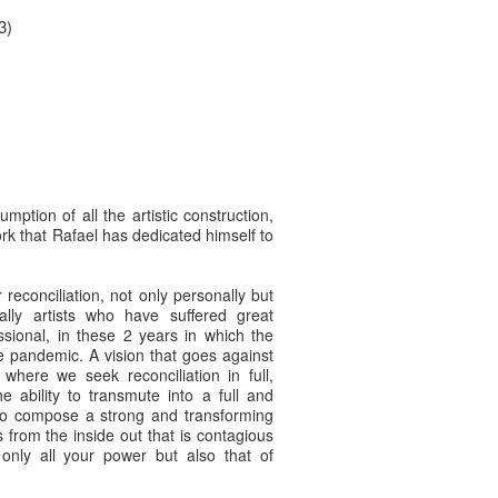
3)
umption of all the artistic construction,
rk that Rafael has dedicated himself to
reconciliation, not only personally but
ially artists who have suffered great
ssional, in these 2 years in which the
he pandemic. A vision that goes against
where we seek reconciliation in full,
e ability to transmute into a full and
y to compose a strong and transforming
s from the inside out that is contagious
only all your power but also that of