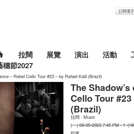
訂閱電
拉闊
展覽
演出
活動
藝穗節2027
ce – Rebel Cello Tour #23 – by Rafael Kalil (Brazil)
The Shadow’s 
Cello Tour #23 
(Brazil)
拉闊 - Music
(一) 08-05-2023 7:45 PM - 1 小
奶庫