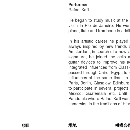
Performer
Rafael Kalil
He began to study music at the 
violin in Rio de Janeiro. He we
piano, flute and trombone in additi
In his artistic career he played
always inspired by new trends
Amsterdam, in search of a new l
signature, he joined the cello 
guitar devices to improve his a
integrated influences from Classi
passed through Cairo, Egypt, to 
influences at the same time. In
Paris, Berlin, Glasglow, Edinbu
to participate in several project
Mexico, Guatemala etc. Until 
Pandemic where Rafael Kalil was 
immersion in the traditions of Hi
項目
場地
機構合