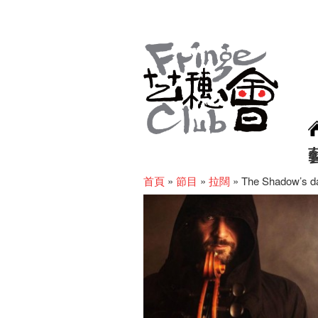
首頁
»
節目
»
拉闊
»
The Shadow’s dan