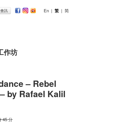
En
|
繁
|
简
子會訊
工作坊
dance – Rebel
– by Rafael Kalil
時 45 分