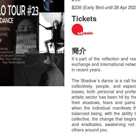
$228 (Early Bird until 28 Apr 202
Tickets
簡介
It´s part of the reflection and res
exchange and international netwo
in recent years.
The Shadow´s dance is a call for 
collectively, people, and espec
losses, both personal and profe
artistic sector has been hit by t
their shadows, fears and pains 
when the individual manifests th
balanced being, with the abilit
collective, the change that begin
and eradicates, awakening not 
others around you.