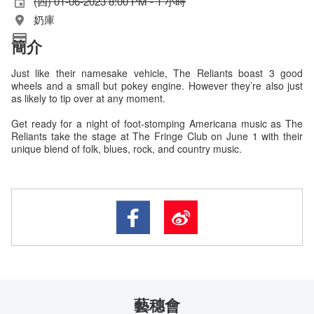
(四) 01-06-2023 8:00 PM - 1 小時
奶庫
簡介
Just like their namesake vehicle, The Reliants boast 3 good
wheels and a small but pokey engine. However they’re also just
as likely to tip over at any moment.
Get ready for a night of foot-stomping Americana music as The
Reliants take the stage at The Fringe Club on June 1 with their
unique blend of folk, blues, rock, and country music.
藝穗會