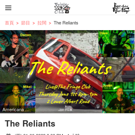
首頁
節目
拉闊
The Reliants
Americana music
The Reliants