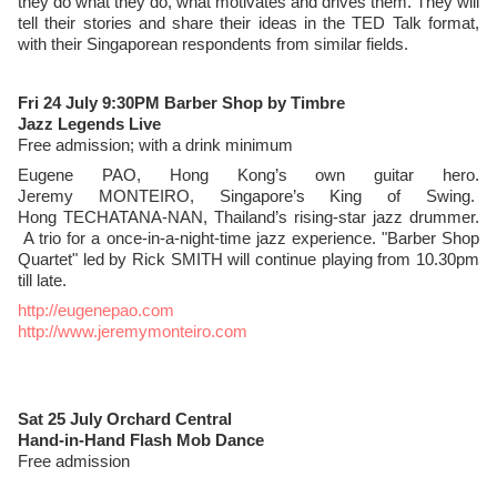
they do what they do, what motivates and drives them. They will
tell their stories and share their ideas in the TED Talk format,
with their Singaporean respondents from similar fields.
Fri 24 July 9:30PM Barber Shop by Timbre
Jazz Legends Live
Free admission; with a drink minimum
Eugene PAO, Hong Kong’s own guitar hero.
Jeremy MONTEIRO, Singapore’s King of Swing.
Hong TECHATANA-NAN, Thailand’s rising-star jazz drummer.
A trio for a once-in-a-night-time jazz experience. "Barber Shop
Quartet" led by Rick SMITH will continue playing from 10.30pm
till late.
http://eugenepao.com
http://www.jeremymonteiro.com
Sat 25 July Orchard Central
Hand-in-Hand Flash Mob Dance
Free admission