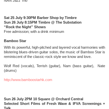
NAN Jazz Trio
Sat 25 July 9:30PM Barber Shop by Timbre
Sun 26 July 8:15PM Timbre @ The Substation
“Rock the Night” Shows
Free admission; with a drink minimum
Bamboo Star
With its powerful, high-pitched and layered vocal harmonies with
blistering blues-driven guitar solos, the music of Bamboo Star is
reminiscent of the classic-rock style we know and love.
Wolf Red (vocals), Terrish (guitar), Nam (bass guitar), Nate
(drums)
http://www.bamboostarhk.com
Sun 26 July 2PM 10 Square @ Orchard Central
Selected Short Films of Fresh Wave & IFVA Screenings +
Talk