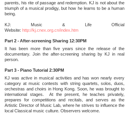
parents, his rite of passage and redemption. KJ is not about the
triumph of a musical prodigy, but how he learns to be a human
being.
KJ: Music & Life Official
Website:
http://kj.cnex.org.cn/index.htm
Part 2 - After-screening Sharing 12:30PM
It has been more than five years since the release of the
documentary. Join the after-screening sharing by KJ in real
person.
Part 3 - Piano Tutorial 2:30PM
KJ was active in musical activities and has won nearly every
category at music contests with string quartets, solos, duos,
orchestras and choirs in Hong Kong. Soon, he was brought to
international stages. At the present, he teaches privately,
prepares for competitions and recitals, and serves as the
Artistic Director of Music Lab, where he strives to influence the
local Classical music culture. Observers welcome.