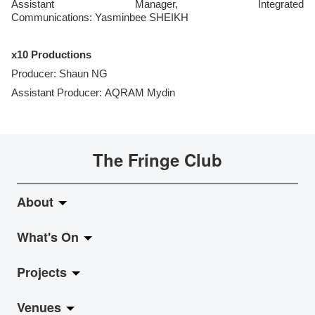
Assistant Manager, Integrated
Communications: Yasminbee SHEIKH
x10 Productions
Producer: Shaun NG
Assistant Producer: AQRAM Mydin
The Fringe Club
About
What's On
About Fringe Club
Projects
Fringe Evolution
LiveMusic
Venues
Vision & Mission
Exhibition
Jazz-Go-Central, Jazz-Go-Fringe