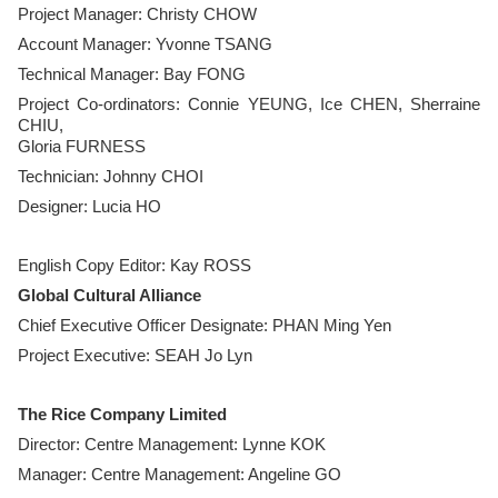
Project Manager: Christy CHOW
Account Manager: Yvonne TSANG
Technical Manager: Bay FONG
Project Co-ordinators: Connie YEUNG, Ice CHEN, Sherraine
CHIU,
Gloria FURNESS
Technician: Johnny CHOI
​Designer: Lucia HO
English Copy Editor: Kay ROSS
Global Cultural Alliance
Chief Executive Officer Designate: PHAN Ming Yen
Project Executive: SEAH Jo Lyn
The Rice Company Limited
Director: Centre Management: Lynne KOK
Manager: Centre Management: Angeline GO