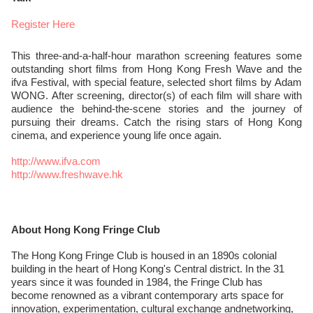
Register Here
This three-and-a-half-hour marathon screening features some
outstanding short films from Hong Kong Fresh Wave and the
ifva Festival, with special feature, selected short films by Adam
WONG. After screening, director(s) of each film will share with
audience the behind-the-scene stories and the journey of
pursuing their dreams. Catch the rising stars of Hong Kong
cinema, and experience young life once again.
http://www.ifva.com
http://www.freshwave.hk
About Hong Kong Fringe Club
The Hong Kong Fringe Club is housed in an 1890s colonial
building in the heart of Hong Kong's Central district. In the 31
years since it was founded in 1984, the Fringe Club has
become renowned as a vibrant contemporary arts space for
innovation, experimentation, cultural exchange andnetworking,