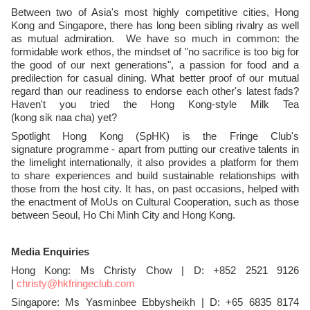
Between two of Asia's most highly competitive cities, Hong
Kong and Singapore, there has long been sibling rivalry as well
as mutual admiration. We have so much in common: the
formidable work ethos, the mindset of "no sacrifice is too big for
the good of our next generations", a passion for food and a
predilection for casual dining. What better proof of our mutual
regard than our readiness to endorse each other's latest fads?
Haven't you tried the Hong Kong-style Milk Tea
kong
sik
naa
(
cha) yet?
Spotlight Hong Kong (SpHK) is the Fringe Club's
signature programme - apart from putting our creative talents in
the limelight internationally, it also provides a platform for them
to share experiences and build sustainable relationships with
those from the host city. It has, on past occasions, helped with
the enactment of MoUs on Cultural Cooperation, such as those
between Seoul, Ho Chi Minh City and Hong Kong.
Media Enquiries
Hong Kong: Ms Christy Chow | D: +852 2521 9126
|
christy@hkfringeclub.com
Singapore: Ms Yasminbee Ebbysheikh
| D: +65 6835 8174