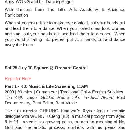
Andy WONG and his DancingAngels
With dancers from The Little Arts Academy & Audience
Participation
When strangers refuse to make eye contact, put your hands out
and lead them to a dance. When your loved ones look worried
and sad, put your hands out and lead them to a dance. When
your world is falling into pieces, put your hands out and dance
away the blues.
Sat 25 July
10 Square @ Orchard Central
Register Here
Part 1 - KJ: Music & Life Screening 11AM
2009 | 90 mins | Cantonese | Traditional Chi & English Subtitles
The 46th Taipei Golden Horse Film Festival Award
Best
Documentary, Best Editor, Best Music
The film director CHEUNG King-wai's 6-year long cinematic
dialogue with WONG KaJeng (KJ), a musical prodigy from aged
9 to 14, reveals his growing pains, search for meaning of life,
God and the artistic process, conflicts with his peers and