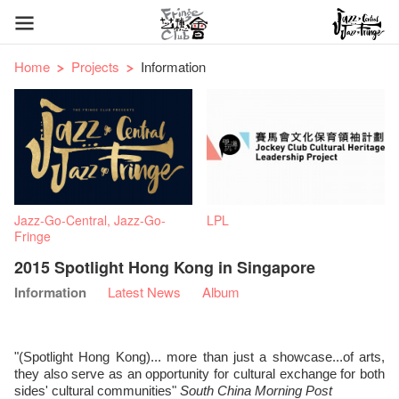
Home
Projects
Information
Jazz-Go-Central, Jazz-Go-
LPL
Fringe
2015 Spotlight Hong Kong in Singapore
Information
Latest News
Album
"(Spotlight Hong Kong)... more than just a showcase...of arts,
they also serve as an opportunity for cultural exchange for both
sides' cultural communities"
South China Morning Post