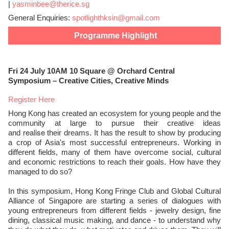
|
yasminbee@therice.sg
General Enquiries:
spotlighthksin@gmail.com
Programme Highlight
Fri 24 July 10AM 10 Square @ Orchard Central
Symposium – Creative Cities, Creative Minds
Register Here
Hong Kong has created an ecosystem for young people and the
community at large to pursue their creative ideas
realise
and
their dreams. It has the result to show by producing
a crop of Asia's most successful entrepreneurs. Working in
different fields, many of them have overcome social, cultural
and economic restrictions to reach their goals. How have they
managed to do so?
In this symposium, Hong Kong Fringe Club and Global Cultural
Alliance of Singapore are starting a series of dialogues with
young entrepreneurs from different fields - jewelry design, fine
dining, classical music making, and dance - to understand why