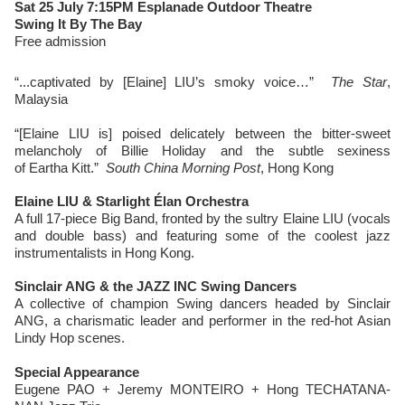
Sat 25 July 7:15PM Esplanade Outdoor Theatre
Swing It By The Bay
Free admission
“...captivated by [Elaine] LIU’s smoky voice…”
The Star
,
Malaysia
“[Elaine LIU is] poised delicately between the bitter-sweet
melancholy of Billie Holiday and the subtle sexiness
of Eartha Kitt.”
South China Morning Post
, Hong Kong
Elaine LIU & Starlight Élan Orchestra
A full 17-piece Big Band, fronted by the sultry Elaine LIU (vocals
and double bass) and featuring some of the coolest jazz
instrumentalists in Hong Kong.
Sinclair ANG & the JAZZ INC Swing Dancers
A collective of champion Swing dancers headed by Sinclair
ANG, a charismatic leader and performer in the red-hot Asian
Lindy Hop scenes.
Special Appearance
Eugene PAO + Jeremy MONTEIRO + Hong TECHATANA-