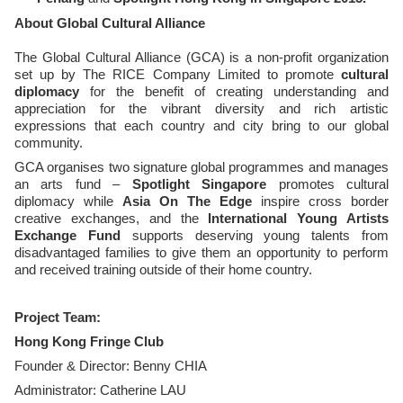
About Global Cultural Alliance
The Global Cultural Alliance (GCA)
is a non-profit organization
set up by The RICE Company Limited to promote
cultural
diplomacy
for the benefit of creating understanding and
appreciation for the vibrant diversity and rich artistic
expressions that each country and city bring to our global
community.
GCA organises two signature global programmes and manages
an arts fund –
Spotlight Singapore
promotes cultural
diplomacy while
Asia On The Edge
inspire cross border
creative exchanges, and the
International Young Artists
Exchange Fund
supports deserving young talents from
disadvantaged families to give them an opportunity to perform
and received training outside of their home country.
Project Team:
Hong Kong Fringe Club
Founder & Director: Benny CHIA
Administrator: Catherine LAU