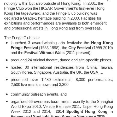
not only within but also outside of Hong Kong. In 2001, the
Fringe Club won the HKSAR Government's first-ever Hong
Kong Heritage Award, and the Fringe Club building was
declared a Grade-1 heritage building in 2009. Facilities for
exhibitions and performances are available to both emergent
and professional artists in Hong Kong and from overseas.
The Fringe Club has:
launched 3 award-winning arts festivals: the
Hong Kong
Fringe Festival
(1983-1998), the
City Festival
(1999-2010)
and the
Festival Without Walls
(2011-present),
produced 24 original theatre, dance and site-specific pieces,
hosted 90 international residencies from China, Taiwan,
South Korea, Singapore, Australia, the UK, the USA…,
presented over 1,480 exhibitions, 8,300 performances,
2,500 live music shows and 3,300
community outreach events, and
organised 66 overseas tours, most recently to the Shanghai
World Expo 2010, Venice Biennale 2011, Taipei Hong Kong
Week 2012 and 2014,
2014 Spotlight Hong Kong in
Penang
and
Spotlight Hong Kong in Singapore 2015.