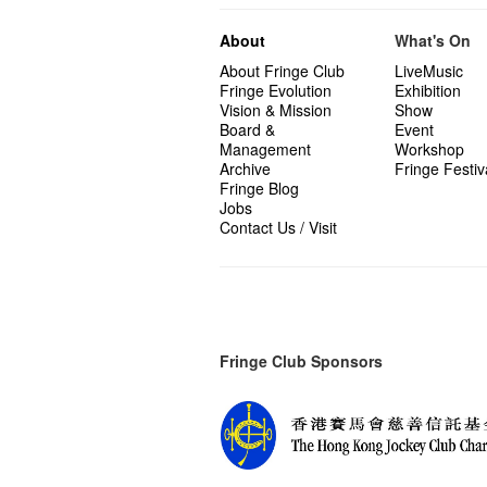
About
What's On
About Fringe Club
LiveMusic
Fringe Evolution
Exhibition
Vision & Mission
Show
Board &
Event
Management
Workshop
Archive
Fringe Festiv
Fringe Blog
Jobs
Contact Us / Visit
Fringe Club Sponsors