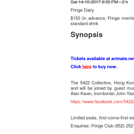
Sat 14-10-2017 9:30 PM - 2 h
Fringe Dairy
$150 (in advance, Fringe membe
standard drink
Synopsis
Tickets available at artmate.ne
Click
here
to buy now.
The 5422 Collective, Hong Kon
and will be joined by guest mus
Alan Kwan, trombonist John Ya
https://www.facebook.com/5422c
Limited seats, first-come-first-s
Enquiries: Fringe Club (852) 25