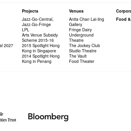
Projects
Venues
Corpora
Jazz-Go-Central,
Anita Chan Lai-ling
Food &
Jazz-Go-Fringe
Gallery
LPL
Fringe Dairy
Arts Venue Subsidy
Underground
Scheme 2015-16
Theatre
al 2027
2015 Spotlight Hong
The Jockey Club
Kong in Singapore
Studio Theatre
2014 Spotlight Hong
The Vault
Kong in Penang
Food Theater