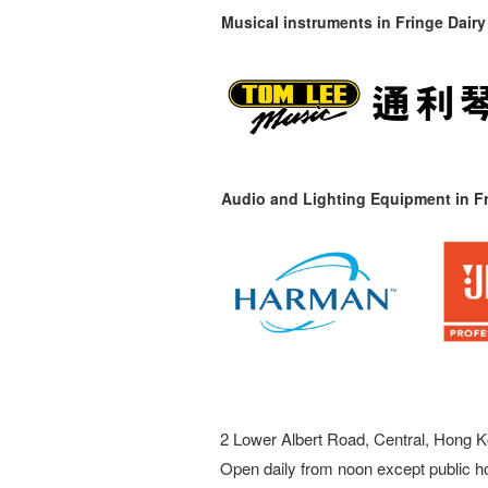
Musical instruments in
Fringe Dairy
Audio and Lighting Equipment in Fr
2 Lower Albert Road, Central, Hong K
Open daily from noon except public h