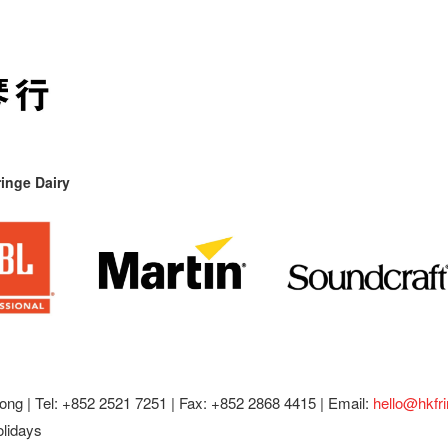
inge Dairy
ong |
Tel: +852 2521 7251 | Fax: +852 2868 4415 |
Email:
hello@hkfr
olidays