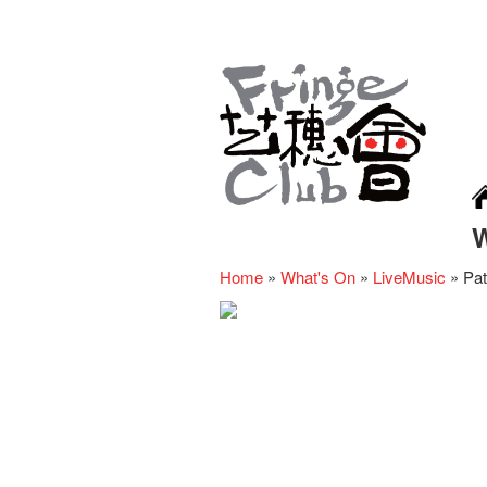
Home
»
What's On
»
LiveMusic
»
Pat