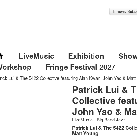
E-news Subsc
LiveMusic
Exhibition
Sho
Workshop
Fringe Festival 2027
rick Lui & The 5422 Collective featuring Alan Kwan, John Yao & Mat
Patrick Lui & 
Collective fea
John Yao & Ma
LiveMusic - Big Band Jazz
Patrick Lui & The 5422 Coll
Matt Young