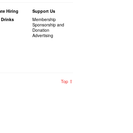
te Hiring
Support Us
 Drinks
Membership
Sponsorship and
Donation
Advertising
Top ⇧