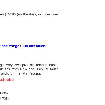
rs), $180 (on the day); includes one
t and Fringe Club box office.
g’s very own jazz big band is back,
icians from New York City: guitarist
o and drummer Matt Young.
ollective
erved.
21 7251