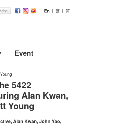
En
|
繁
|
简
ribe
w
Event
t Young
The 5422
turing Alan Kwan,
tt Young
ective, Alan Kwan, John Yao,