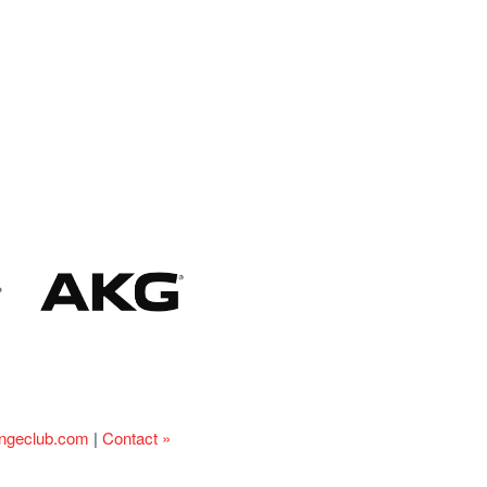
ingeclub.com
|
Contact »