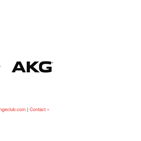
ingeclub.com
|
Contact »