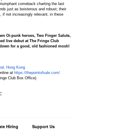
triumphant comeback charting the last
ds just as boisterous and robust; their
 if not increasingly relevant, in these
wn Oi-punk heroes, Two Finger Salute,
ted live debut at The Fringe Club
f down for a good, old fashioned mosh!
tral, Hong Kong
nline at
https://thepointofsale.com/
inge Club Box Office)
DC
te Hiring
Support Us