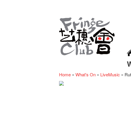
Home
»
What's On
»
LiveMusic
»
Rut