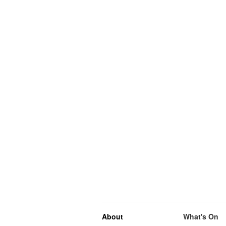
About
What's On