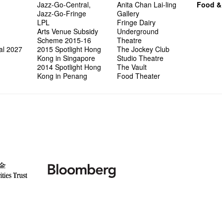
Jazz-Go-Central,
Anita Chan Lai-ling
Food &
Jazz-Go-Fringe
Gallery
LPL
Fringe Dairy
Arts Venue Subsidy
Underground
Scheme 2015-16
Theatre
al 2027
2015 Spotlight Hong
The Jockey Club
Kong in Singapore
Studio Theatre
2014 Spotlight Hong
The Vault
Kong in Penang
Food Theater