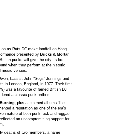
ellion as Ruts DC make landfall on Hong
erformance presented by
Bricks & Mortar
British punks will give the city its first
sound when they perform at the historic
ed music venues.
 Owen, bassist John “Segs” Jennings and
 in London, England, in 1977. Their first
979) was a favourite of famed British DJ
idered a classic punk anthem.
 Burning
, plus acclaimed albums The
ented a reputation as one of the era’s
poken nature of both punk rock and reggae,
 reflected an uncompromising support for
sm.
imely deaths of two members, a name