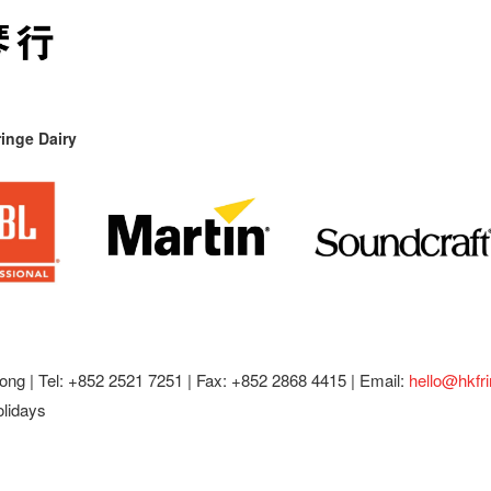
inge Dairy
ong |
Tel: +852 2521 7251 | Fax: +852 2868 4415 |
Email:
hello@hkfr
olidays