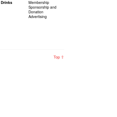
 Drinks
Membership
Sponsorship and
Donation
Advertising
Top ⇧