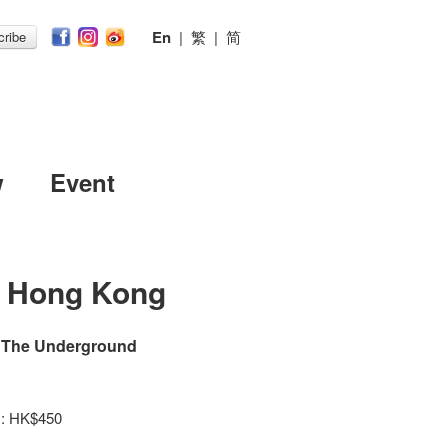
En
|
繁
|
简
ribe
w
Event
n Hong Kong
d The Underground
y : HK$450