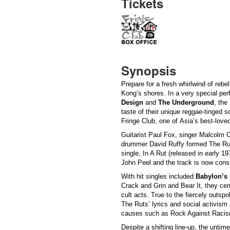
Tickets
Synopsis
Prepare for a fresh whirlwind of reb
Kong’s shores. In a very special p
Design
and
The Underground
, the 
taste of their unique reggae-tinged 
Fringe Club, one of Asia’s best-lov
Guitarist Paul Fox, singer Malcolm
drummer David Ruffy formed The Ruts
single, In A Rut (released in early 1
John Peel and the track is now cons
With hit singles included
Babylon’s
Crack and Grin and Bear It, they cem
cult acts. True to the fiercely outs
The Ruts’ lyrics and social activism
causes such as Rock Against Raci
Despite a shifting line-up, the unt