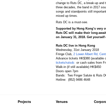
change to Ruts DC, a break-up and 
three decades, the band in 2017 soun
songs and standpoints still important,
mixed up times.
Ruts DC is a must-see.
Supported by Hong Kong’s very o
Ruts DC will make their long-awai
on
January 31, 2018
. Get yoursel
Ruts DC live in Hong Kong
Wednesday, 31st January 2018
Fringe Club,
2 Lower Albert Rd, Cen
Advance tickets HK$380 (available o
tickets/rutsdc
or cash sales from Fr
Walk-in (if still available) HK$450
Doors open 7pm
Bands: Two Finger Salute & Ruts 
Hotline: (852) 9486 4648
Projects
Venues
Corpora