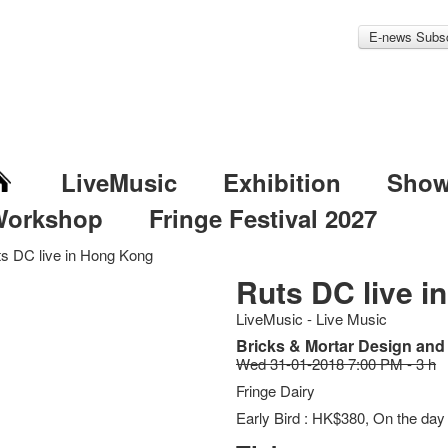
E-news Subsc
LiveMusic
Exhibition
Sho
Workshop
Fringe Festival 2027
s DC live in Hong Kong
Ruts DC live i
LiveMusic - Live Music
Bricks & Mortar Design an
Wed 31-01-2018 7:00 PM - 3 h
Fringe Dairy
Early Bird : HK$380, On the da