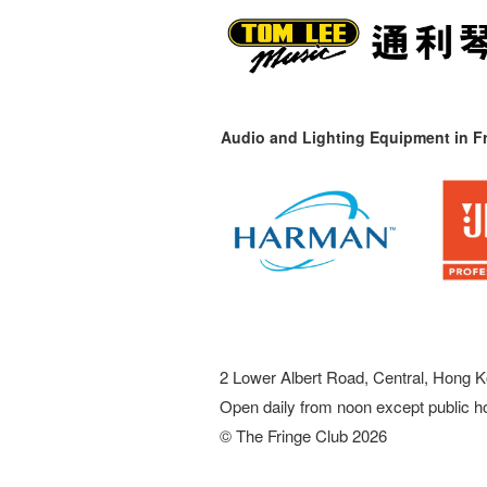
Audio and Lighting Equipment in Fr
2 Lower Albert Road, Central, Hong K
Open daily from noon except public h
© The Fringe Club 2026