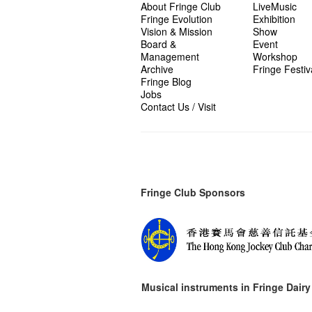
About Fringe Club
LiveMusic
Fringe Evolution
Exhibition
Vision & Mission
Show
Board &
Event
Management
Workshop
Archive
Fringe Festiv
Fringe Blog
Jobs
Contact Us / Visit
Fringe Club Sponsors
Musical instruments in
Fringe Dairy