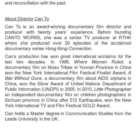
and reconciliation with the past.
About Director Can To
Can To is an award-winning documentary film director and
producer with twenty years’ experience. Before founding
CANTO WORKS, she was a senior TV producer at RTHK
where she produced over 20 episodes of the acclaimed
documentary series
Hong Kong Connection
.
Can’s production has won great international acclaims for the
last two decades. In 1998,
Where Women Ruled
, a
documentary film on Moso Tribes in Yunnan Province in China
won the New York International Film Festival Finalist Award.
A
War Without Guns
, a documentary film about AIDS orphans in
China, won the Silver Award of United Nations Department of
Public Information (UNDPI) in 2005. In 2010,
Little Photographer
an independent documentary film on children photographers in
Sichuan province in China after 512 Earthquake, won the New
York International TV and Film Festival GOLD Award.
Can holds a Master degree in Communication Studies from the
Leeds University in the UK.