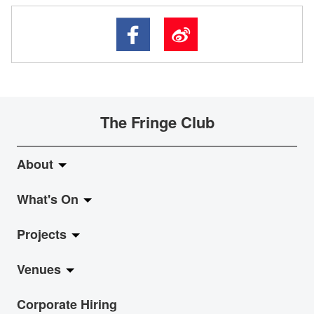
The Fringe Club
About
What's On
About Fringe Club
Projects
Fringe Evolution
LiveMusic
Venues
Vision & Mission
Exhibition
Jazz-Go-Central, Jazz-Go-Fringe
Corporate Hiring
Board & Management
Show
LPL
Anita Chan Lai-ling Gallery