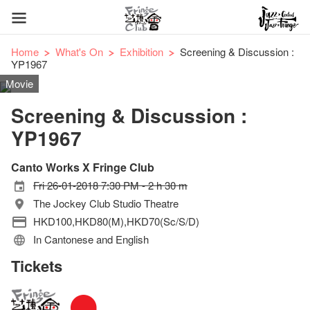
Home
What's On
Exhibition
Screening & Discussion :
YP1967
Movie
Screening & Discussion :
YP1967
Canto Works X Fringe Club
Fri 26-01-2018 7:30 PM - 2 h 30 m
The Jockey Club Studio Theatre
HKD100,HKD80(M),HKD70(Sc/S/D)
In Cantonese and English
Tickets