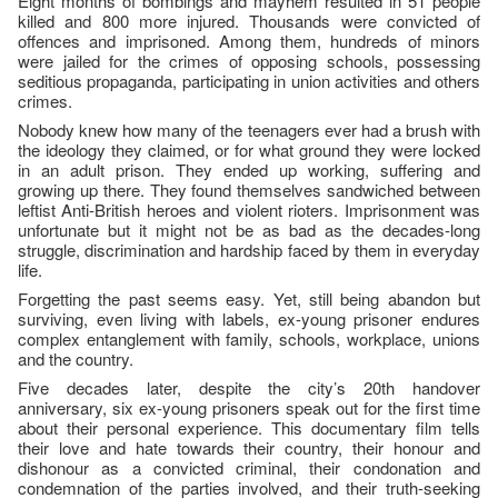
Eight months of bombings and mayhem resulted in 51 people
killed and 800 more injured. Thousands were convicted of
offences and imprisoned. Among them, hundreds of minors
were jailed for the crimes of opposing schools, possessing
seditious propaganda, participating in union activities and others
crimes.
Nobody knew how many of the teenagers ever had a brush with
the ideology they claimed, or for what ground they were locked
in an adult prison. They ended up working, suffering and
growing up there. They found themselves sandwiched between
leftist Anti-British heroes and violent rioters. Imprisonment was
unfortunate but it might not be as bad as the decades-long
struggle, discrimination and hardship faced by them in everyday
life.
Forgetting the past seems easy. Yet, still being abandon but
surviving, even living with labels, ex-young prisoner endures
complex entanglement with family, schools, workplace, unions
and the country.
Five decades later, despite the city’s 20th handover
anniversary, six ex-young prisoners speak out for the first time
about their personal experience. This documentary film tells
their love and hate towards their country, their honour and
dishonour as a convicted criminal, their condonation and
condemnation of the parties involved, and their truth-seeking