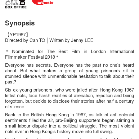
Synopsis
【YP1967】
Directed by Can TO │Written by Jenny LEE
＊Nominated for The Best Film in London International
Filmmaker Festival 2018＊
Everyone has secrets. Everyone has the past no one’s heard
about. But what makes a group of young prisoners sit in
stunned silence with unmentionable hesitation to talk about their
past?
Six ex-young prisoners, who were jailed after Hong Kong 1967
leftist riots, face harsh realities of alienation, rejection and being
forgotten, but decide to disclose their stories after half a century
of silence.
Back to the British Hong Kong in 1967, as talk of anti-colonial
sentiments filled the air, pro-Beijing supporters began stirring a
small labour dispute into a political struggle. The most violent
riots ever in Hong Kong’s history move into full swing.