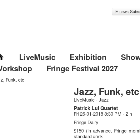
E-news Subsc
LiveMusic
Exhibition
Sho
Workshop
Fringe Festival 2027
z, Funk, etc.
Jazz, Funk, etc
LiveMusic - Jazz
Patrick Lui Quartet
Fri 26-01-2018 8:30 PM - 2 h
Fringe Dairy
$150 (in advance, Fringe memb
standard drink