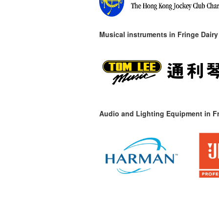
Musical instruments in
Fringe Dairy
Audio and Lighting Equipment in Fr