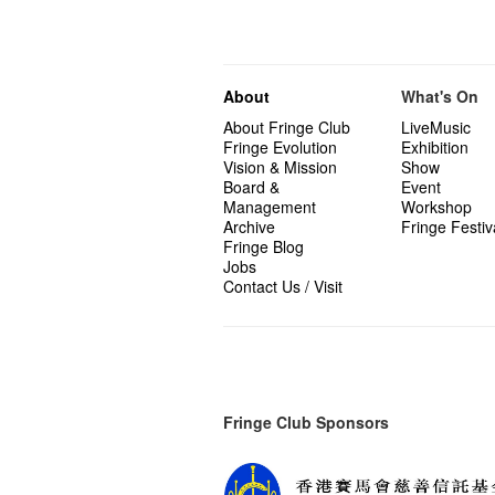
About
What's On
About Fringe Club
LiveMusic
Fringe Evolution
Exhibition
Vision & Mission
Show
Board &
Event
Management
Workshop
Archive
Fringe Festiv
Fringe Blog
Jobs
Contact Us / Visit
Fringe Club Sponsors