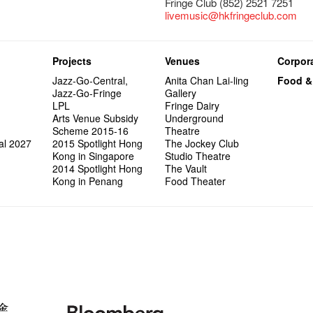
Fringe Club (852) 2521 7251
livemusic@hkfringeclub.com
Projects
Venues
Corpora
Jazz-Go-Central,
Anita Chan Lai-ling
Food &
Jazz-Go-Fringe
Gallery
LPL
Fringe Dairy
Arts Venue Subsidy
Underground
Scheme 2015-16
Theatre
al 2027
2015 Spotlight Hong
The Jockey Club
Kong in Singapore
Studio Theatre
2014 Spotlight Hong
The Vault
Kong in Penang
Food Theater