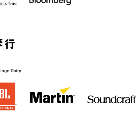
inge Dairy