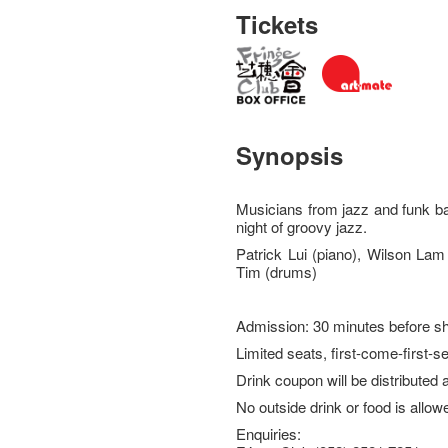
Tickets
Synopsis
Musicians from jazz and funk ba
night of groovy jazz.
Patrick Lui (piano), Wilson Lam
Tim (drums)
Admission: 30 minutes before s
Limited seats, first-come-first-s
Drink coupon will be distributed 
No outside drink or food is allow
Enquiries: