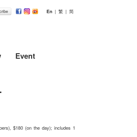
En
|
繁
|
简
ribe
w
Event
.
ers), $180 (on the day); includes 1