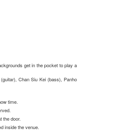
ckgrounds get in the pocket to play a
 (guitar), Chan Siu Kei (bass), Panho
how time.
erved.
at the door.
ed inside the venue.