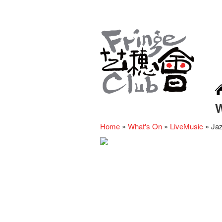
Home
»
What's On
»
LiveMusic
»
Jaz