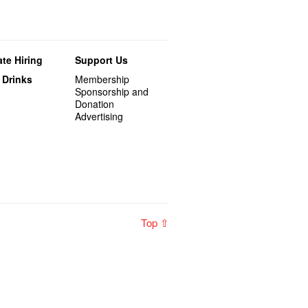
te Hiring
Support Us
 Drinks
Membership
Sponsorship and
Donation
Advertising
Top ⇧