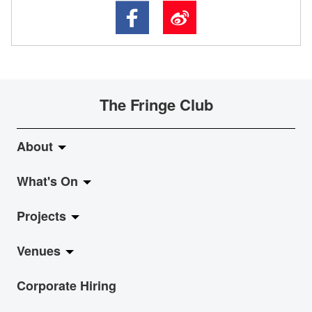
The Fringe Club
About
What's On
About Fringe Club
Projects
Fringe Evolution
LiveMusic
Venues
Vision & Mission
Exhibition
Jazz-Go-Central, Jazz-Go-Fringe
Corporate Hiring
Board & Management
Show
LPL
Anita Chan Lai-ling Gallery