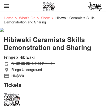
Home
What's On
Show
Hibiwaki Ceramists Skills
Demonstration and Sharing
Hibiwaki Ceramists Skills
Demonstration and Sharing
Fringe x Hibiwaki
Fri 02-03-2018 7:00 PM - 3 h
Fringe Underground
HK$320
Tickets