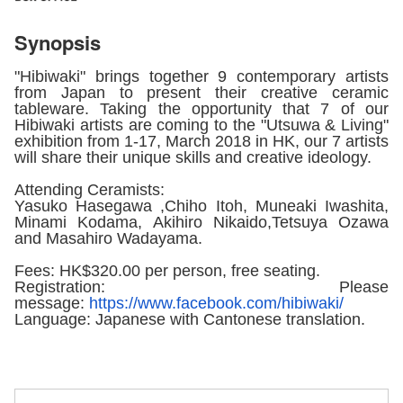
Synopsis
"Hibiwaki" brings together 9 contemporary artists
from Japan to present their creative ceramic
tableware. Taking the opportunity that 7 of our
Hibiwaki artists are coming to the "Utsuwa & Living"
exhibition from 1-17, March 2018 in HK, our 7 artists
will share their unique skills and creative ideology.
Attending Ceramists:
Yasuko Hasegawa ,Chiho Itoh, Muneaki Iwashita,
Minami Kodama, Akihiro Nikaido,Tetsuya Ozawa
and Masahiro Wadayama.
Fees: HK$320.00 per person, free seating.
Registration: Please
message:
https://www.facebook.
com/hibiwaki/
Language: Japanese with Cantonese translation.