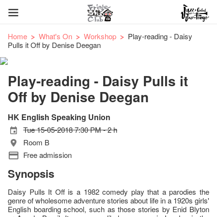
Home
What's On
Workshop
Play-reading - Daisy
Pulls it Off by Denise Deegan
Play-reading - Daisy Pulls it
Off by Denise Deegan
HK English Speaking Union
Tue 15-05-2018 7:30 PM - 2 h
Room B
Free admission
Synopsis
Daisy Pulls It Off is a 1982 comedy play that a parodies the
genre of wholesome adventure stories about life in a 1920s girls'
English boarding school, such as those stories by Enid Blyton