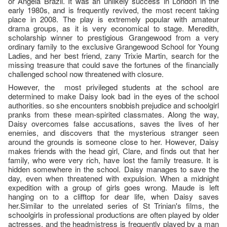
or Angela Brazil. It was an unlikely success in London in the
early 1980s, and is frequently revived, the most recent taking
place in 2008. The play is extremely popular with amateur
drama groups, as it is very economical to stage. Meredith,
scholarship winner to prestigious Grangewood from a very
ordinary family to the exclusive Grangewood School for Young
Ladies, and her best friend, zany Trixie Martin, search for the
missing treasure that could save the fortunes of the financially
challenged school now threatened with closure.
However, the most privileged students at the school are
determined to make Daisy look bad in the eyes of the school
authorities. so she encounters snobbish prejudice and schoolgirl
pranks from these mean-spirited classmates. Along the way,
Daisy overcomes false accusations, saves the lives of her
enemies, and discovers that the mysterious stranger seen
around the grounds is someone close to her. However, Daisy
makes friends with the head girl, Clare, and finds out that her
family, who were very rich, have lost the family treasure. It is
hidden somewhere in the school. Daisy manages to save the
day, even when threatened with expulsion. When a midnight
expedition with a group of girls goes wrong. Maude is left
hanging on to a clifftop for dear life, when Daisy saves
her.Similar to the unrelated series of St Trinian's films, the
schoolgirls in professional productions are often played by older
actresses, and the headmistress is frequently played by a man