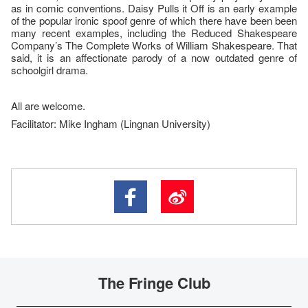
as in comic conventions. Daisy Pulls it Off is an early example
of the popular ironic spoof genre of which there have been been
many recent examples, including the Reduced Shakespeare
Company’s The Complete Works of William Shakespeare. That
said, it is an affectionate parody of a now outdated genre of
schoolgirl drama.
All are welcome.
Facilitator: Mike Ingham (Lingnan University)
The Fringe Club