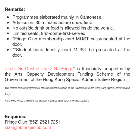
Remarks:
Programmes elaborated mainly in Cantonese.
Admission: 30 minutes before show time.
No outside drink or food is allowed inside the venue.
Limited seats, first-come-first-served.
*Fringe Club membership card MUST be presented at the
door.
**Student card/ Identity card MUST be presented at the
door.
“
Jazz-Go-Central, Jazz-Go-Fringe
” is financially supported by
the Arts Capacity Development Funding Scheme of the
Government of the Hong Kong Special Administrative Region
The content of these programmes does not reflect the views of the Government of the Hong Kong Special Administrative
Region
Hong Kong Fringe Club reserves the right to change the programmes and speakers
Enquiries:
Fringe Club (852) 2521 7251
jazz
@hkfringeclub.com