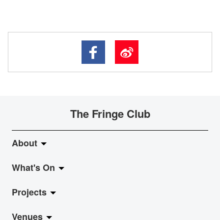
The Fringe Club
About
What's On
About Fringe Club
Projects
Fringe Evolution
LiveMusic
Venues
Vision & Mission
Exhibition
Jazz-Go-Central, Jazz-Go-Fringe