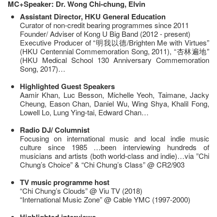
MC+Speaker: Dr. Wong Chi-chung, Elvin
Assistant Director, HKU General Education
Curator of non-credit bearing programmes since 2011
Founder/ Adviser of Kong U Big Band (2012 - present)
Executive Producer of “明我以德/Brighten Me with Virtues”
(HKU Centennial Commemoration Song, 2011), “杏林遍地”
(HKU Medical School 130 Anniversary Commemoration
Song, 2017)…
Highlighted Guest Speakers
Aamir Khan, Luc Besson, Michelle Yeoh, Taimane, Jacky
Cheung, Eason Chan, Daniel Wu, Wing Shya, Khalil Fong,
Lowell Lo, Lung Ying-tai, Edward Chan…
Radio DJ/ Columnist
Focusing on international music and local indie music
culture since 1985 …been interviewing hundreds of
musicians and artists (both world-class and indie)…via ”Chi
Chung’s Choice” & “Chi Chung’s Class” @ CR2/903
TV music programme host
“Chi Chung’s Clouds” @ Viu TV (2018)
“International Music Zone” @ Cable YMC (1997-2000)