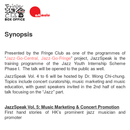
Synopsis
Presented by the Fringe Club as one of the programmes of
“
Jazz-Go-Central, Jazz-Go-Fringe
” project, JazzSpeak is the
training programme of the Jazz Youth Internship Scheme
Phase I. The talk will be opened to the public as well.
JazzSpeak Vol. 4 to 6 will be hosted by Dr. Wong Chi-chung.
Topics include concert curatorship, music marketing and music
education, with guest speakers invited in the 2nd half of each
talk focusing on the “Jazz” part.
JazzSpeak Vol. 5: Music Marketing & Concert Promotion
First hand stories of HK’s prominent jazz musician and
promoter