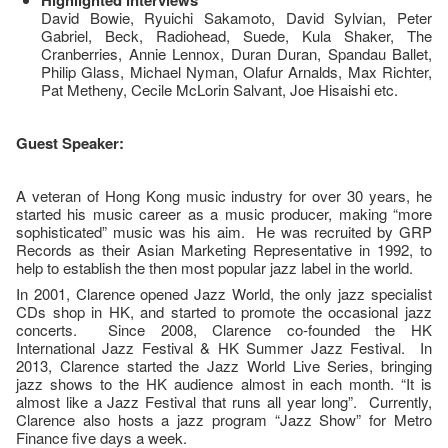
Highlighted interviews
David Bowie, Ryuichi Sakamoto, David Sylvian, Peter
Gabriel, Beck, Radiohead, Suede, Kula Shaker, The
Cranberries, Annie Lennox, Duran Duran, Spandau Ballet,
Philip Glass, Michael Nyman, Olafur Arnalds, Max Richter,
Pat Metheny, Cecile McLorin Salvant, Joe Hisaishi etc.
Guest Speaker:
A veteran of Hong Kong music industry for over 30 years, he
started his music career as a music producer, making “more
sophisticated” music was his aim. He was recruited by GRP
Records as their Asian Marketing Representative in 1992, to
help to establish the then most popular jazz label in the world.
In 2001, Clarence opened Jazz World, the only jazz specialist
CDs shop in HK, and started to promote the occasional jazz
concerts. Since 2008, Clarence co-founded the HK
International Jazz Festival & HK Summer Jazz Festival. In
2013, Clarence started the Jazz World Live Series, bringing
jazz shows to the HK audience almost in each month. “It is
almost like a Jazz Festival that runs all year long”. Currently,
Clarence also hosts a jazz program “Jazz Show” for Metro
Finance five days a week.