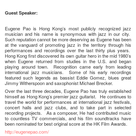
Guest Speaker:
Eugene Pao is Hong Kong’s most publicly recognized jazz
musician and his name is synonymous with jazz in our city.
Such reputation cannot be more deserving as Eugene has been
at the vanguard of promoting jazz in the territory through his
performances and recordings over the last thirty plus years.
Hong Kong first discovered its own guitar hero in the mid 1980’s
when Eugene returned from studies in the U.S. and began
playing around town. Recognition came early from leading
international jazz musicians. Some of his early recordings
featured such legends as bassist Eddie Gomez, blues great
Jimmy Witherspoon and saxophonist Michael Brecker.
Over the last three decades, Eugene Pao has truly established
himself as Hong Kong’s premier jazz guitarist. He continues to
travel the world for performances at international jazz festivals,
concert halls and jazz clubs, and to take part in selected
recording projects. As a composer, He had contributed music
to countless TV commercials, and his film soundtracks have
been nominated for best original score at the HK Film Awards.
http://eugenepao.com/