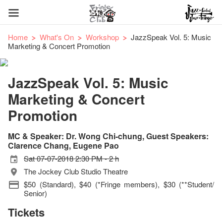
Home
What's On
Workshop
JazzSpeak Vol. 5: Music
Marketing & Concert Promotion
JazzSpeak Vol. 5: Music
Marketing & Concert
Promotion
MC & Speaker: Dr. Wong Chi-chung, Guest Speakers:
Clarence Chang, Eugene Pao
Sat 07-07-2018 2:30 PM - 2 h
The Jockey Club Studio Theatre
$50 (Standard), $40 (*Fringe members), $30 (**Student/
Senior)
Tickets