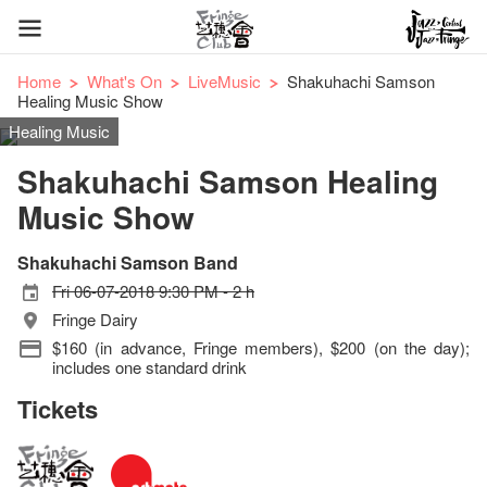
Home
What's On
LiveMusic
Shakuhachi Samson
Healing Music Show
Healing Music
Shakuhachi Samson Healing
Music Show
Shakuhachi Samson Band
Fri 06-07-2018 9:30 PM - 2 h
Fringe Dairy
$160 (in advance, Fringe members), $200 (on the day);
includes one standard drink
Tickets