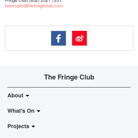
livemusic@hkfringeclub.com
The Fringe Club
About
What's On
About Fringe Club
Projects
Fringe Evolution
LiveMusic