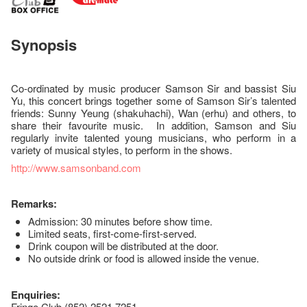
Synopsis
Co-ordinated by music producer Samson Sir and bassist Siu
Yu, this concert brings together some of Samson Sir’s talented
friends: Sunny Yeung (shakuhachi), Wan (erhu) and others, to
share their favourite music. In addition, Samson and Siu
regularly invite talented young musicians, who perform in a
variety of musical styles, to perform in the shows.
http://www.samsonband.com
Remarks:
Admission: 30 minutes before show time.
Limited seats, first-come-first-served.
Drink coupon will be distributed at the door.
No outside drink or food is allowed inside the venue.
Enquiries:
Fringe Club (852) 2521 7251