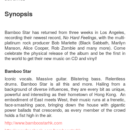
Synopsis
Bamboo Star has returned from three weeks in Los Angeles,
recording their newest record,
No Hard Feelings
, with the multi-
platinum rock producer Bob Marlette (Black Sabbath, Marilyn
Manson, Alice Cooper, Rob Zombie and many more). Come
celebrate the physical release of the album and be the first in
the world to get their new music on CD and vinyl!
Bamboo Star
Iconic vocals. Massive guitar. Blistering bass. Relentless
drums. Bamboo Star is all this and more. Hailing from a
background of diverse influences, they are every bit as unique,
powerful and interesting as their hometown of Hong Kong. An
embodiment of East meets West, their music runs at a frenetic,
face-smashing pace, bringing down the house with gigantic
power ballads that crescendo, as every member of the crowd
holds a fist high in the air.
http://www.bamboostarhk.com