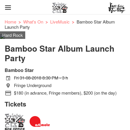
Home
What's On
LiveMusic
Bamboo Star Album
Launch Party
Hard Rock
Bamboo Star Album Launch
Party
Bamboo Star
Fri 31-08-2018 8:30 PM - 3 h
Fringe Underground
$180 (in advance, Fringe members), $200 (on the day)
Tickets