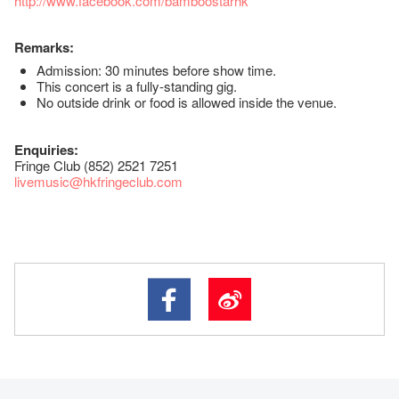
http://www.facebook.com/bamboostarhk
Remarks:
Admission: 30 minutes before show time.
This concert is a fully-standing gig.
No outside drink or food is allowed inside the venue.
Enquiries:
Fringe Club (852) 2521 7251
livemusic@hkfringeclub.com