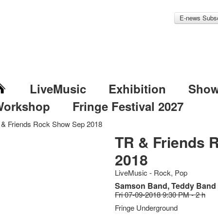
E-news Subsc
LiveMusic
Exhibition
Sho
Workshop
Fringe Festival 2027
 & Friends Rock Show Sep 2018
TR & Friends 
2018
LiveMusic - Rock, Pop
Samson Band, Teddy Band
Fri 07-09-2018 9:30 PM - 2 h
Fringe Underground