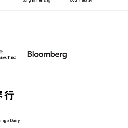
Kong in Penang
Food Theater
inge Dairy