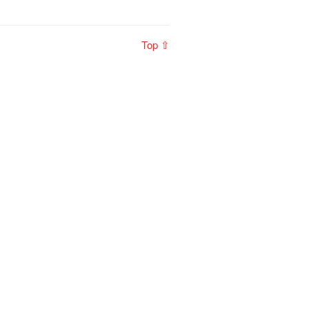
Top ⇧