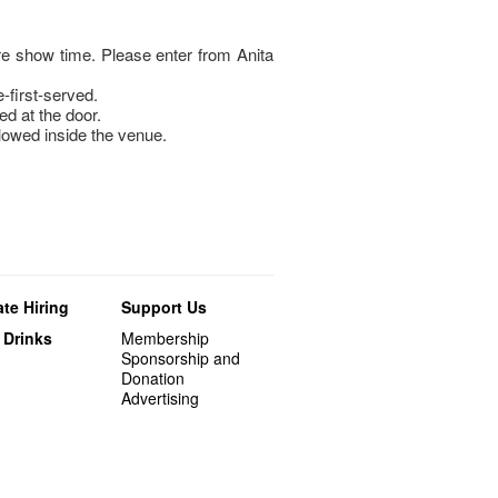
e show time. Please enter from Anita
e-first-served.
ed at the door.
llowed inside the venue.
te Hiring
Support Us
 Drinks
Membership
Sponsorship and
Donation
Advertising