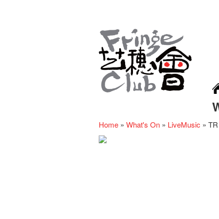
Home
»
What's On
»
LiveMusic
»
TR