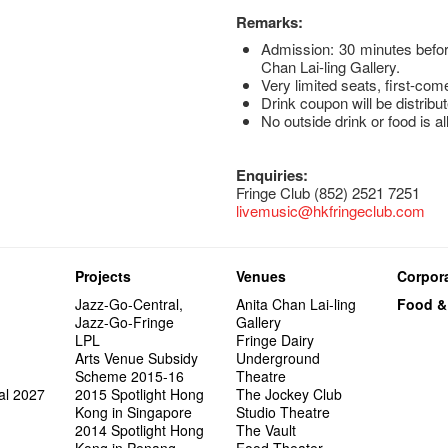
Remarks:
Admission: 30 minutes befor
Chan Lai-ling Gallery.
Very limited seats, first-com
Drink coupon will be distribut
No outside drink or food is a
Enquiries:
Fringe Club (852) 2521 7251
livemusic@hkfringeclub.com
Projects
Venues
Corpora
Jazz-Go-Central,
Anita Chan Lai-ling
Food &
Jazz-Go-Fringe
Gallery
LPL
Fringe Dairy
Arts Venue Subsidy
Underground
Scheme 2015-16
Theatre
al 2027
2015 Spotlight Hong
The Jockey Club
Kong in Singapore
Studio Theatre
2014 Spotlight Hong
The Vault