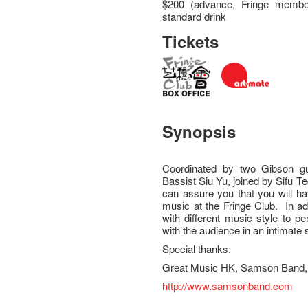
$200 (advance, Fringe member
standard drink
Tickets
Synopsis
Coordinated by two Gibson g
Bassist Siu Yu, joined by Sifu T
can assure you that you will ha
music at the Fringe Club. In ad
with different music style to 
with the audience in an intimate 
Special thanks:
Great Music HK, Samson Band, 
http://www.samsonband.com