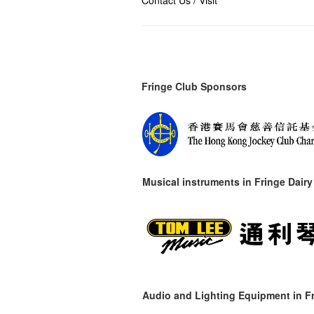
Contact Us / Visit
Fringe Club Sponsors
Musical instruments in
Fringe Dairy
Audio and Lighting Equipment in Fr