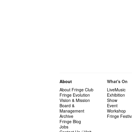
About
What's On
About Fringe Club
LiveMusic
Fringe Evolution
Exhibition
Vision & Mission
Show
Board &
Event
Management
Workshop
Archive
Fringe Festiv
Fringe Blog
Jobs