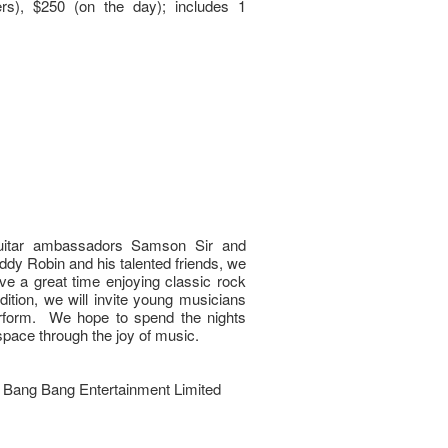
s), $250 (on the day); includes 1
uitar ambassadors Samson Sir and
eddy Robin and his talented friends, we
ve a great time enjoying classic rock
dition, we will invite young musicians
perform. We hope to spend the nights
space through the joy of music.
Bang Bang Entertainment Limited