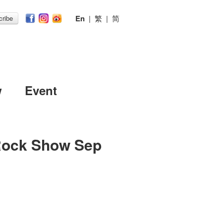
En
|
繁
|
简
ribe
w
Event
Rock Show Sep