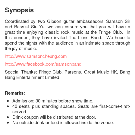
Synopsis
Coordinated by two Gibson guitar ambassadors Samson Sir
and Bassist Siu Yu, we can assure you that you will have a
great time enjoying classic rock music at the Fringe Club. In
this concert, they have invited The Lions Band. We hope to
spend the nights with the audience in an intimate space through
the joy of music.
http://www.samsoncheung.com
http://www.facebook.com/samsonband
Special Thanks: Fringe Club, Parsons, Great Music HK, Bang
Bang Entertainment Limited
Remarks:
Admission: 30 minutes before show time.
40 seats plus standing spaces. Seats are first-come-first-
served.
Drink coupon will be distributed at the door.
No outside drink or food is allowed inside the venue.