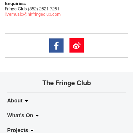
Enquiries:
Fringe Club (852) 2521 7251
livemusic@hkfringeclub.com
The Fringe Club
About
What's On
About Fringe Club
Projects
Fringe Evolution
LiveMusic