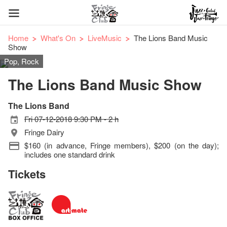
Home
What's On
LiveMusic
The Lions Band Music
Show
Pop, Rock
The Lions Band Music Show
The Lions Band
Fri 07-12-2018 9:30 PM - 2 h
Fringe Dairy
$160 (in advance, Fringe members), $200 (on the day);
includes one standard drink
Tickets