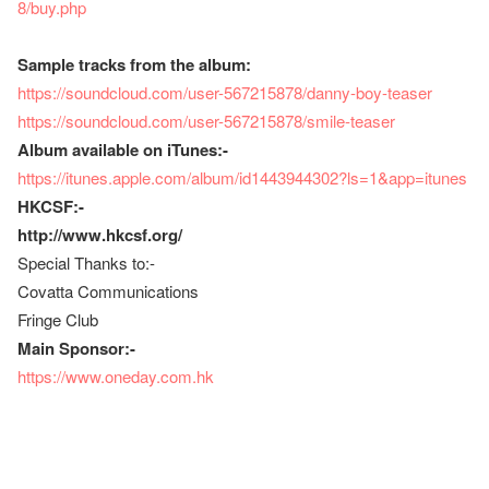
8/buy.php
Sample tracks from the album:
https://soundcloud.com/user-567215878/danny-boy-teaser
https://soundcloud.com/user-567215878/smile-teaser
Album available on iTunes:-
https://itunes.apple.com/album/id1443944302?ls=1&app=itunes
HKCSF:-
http://www.hkcsf.org/
Special Thanks to:-
Covatta Communications
Fringe Club
Main Sponsor:-
https://www.oneday.com.hk