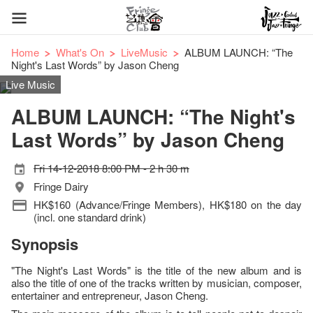
Home
What's On
LiveMusic
ALBUM LAUNCH: “The
Night's Last Words” by Jason Cheng
Live Music
ALBUM LAUNCH: “The Night's
Last Words” by Jason Cheng
Fri 14-12-2018 8:00 PM - 2 h 30 m
Fringe Dairy
HK$160 (Advance/Fringe Members), HK$180 on the day
(incl. one standard drink)
Synopsis
"The Night's Last Words" is the title of the new album and is
also the title of one of the tracks written by musician, composer,
entertainer and entrepreneur, Jason Cheng.