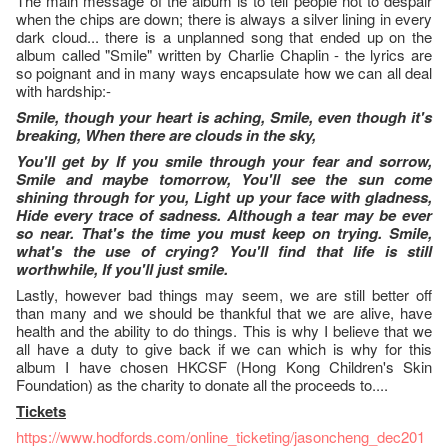
The main message of the album is to tell people not to despair
when the chips are down; there is always a silver lining in every
dark cloud... there is a unplanned song that ended up on the
album called "Smile" written by Charlie Chaplin - the lyrics are
so poignant and in many ways encapsulate how we can all deal
with hardship:-
Smile, though your heart is aching, Smile, even though it's
breaking, When there are clouds in the sky,
You'll get by If you smile through your fear and sorrow,
Smile and maybe tomorrow, You'll see the sun come
shining through for you, Light up your face with gladness,
Hide every trace of sadness. Although a tear may be ever
so near. That's the time you must keep on trying. Smile,
what's the use of crying? You'll find that life is still
worthwhile, If you'll just smile.
Lastly, however bad things may seem, we are still better off
than many and we should be thankful that we are alive, have
health and the ability to do things. This is why I believe that we
all have a duty to give back if we can which is why for this
album I have chosen HKCSF (Hong Kong Children's Skin
Foundation) as the charity to donate all the proceeds to....
Tickets
https://www.hodfords.com/online_ticketing/jasoncheng_dec201