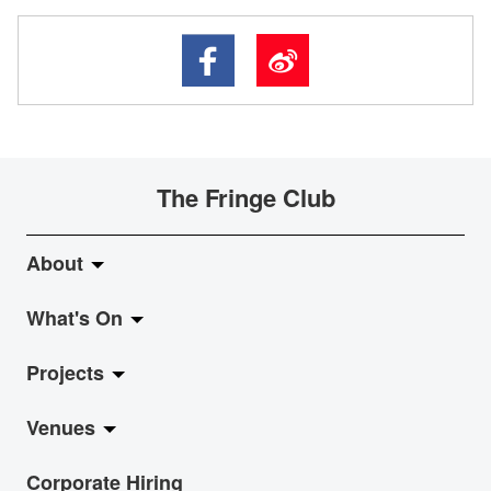
The Fringe Club
About
What's On
About Fringe Club
Projects
Fringe Evolution
LiveMusic
Venues
Vision & Mission
Exhibition
Jazz-Go-Central, Jazz-Go-Fringe
Corporate Hiring
Board & Management
Show
LPL
Anita Chan Lai-ling Gallery