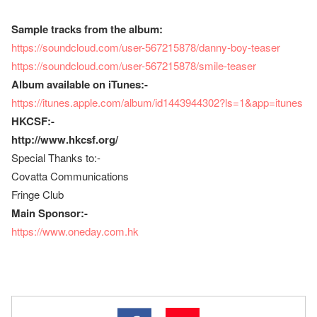
Sample tracks from the album:
https://soundcloud.com/user-567215878/danny-boy-teaser
https://soundcloud.com/user-567215878/smile-teaser
Album available on iTunes:-
https://itunes.apple.com/album/id1443944302?ls=1&app=itunes
HKCSF:-
http://www.hkcsf.org/
Special Thanks to:-
Covatta Communications
Fringe Club
Main Sponsor:-
https://www.oneday.com.hk