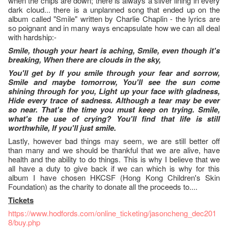
when the chips are down; there is always a silver lining in every
dark cloud... there is a unplanned song that ended up on the
album called "Smile" written by Charlie Chaplin - the lyrics are
so poignant and in many ways encapsulate how we can all deal
with hardship:-
Smile, though your heart is aching, Smile, even though it's
breaking, When there are clouds in the sky,
You'll get by If you smile through your fear and sorrow,
Smile and maybe tomorrow, You'll see the sun come
shining through for you, Light up your face with gladness,
Hide every trace of sadness. Although a tear may be ever
so near. That's the time you must keep on trying. Smile,
what's the use of crying? You'll find that life is still
worthwhile, If you'll just smile.
Lastly, however bad things may seem, we are still better off
than many and we should be thankful that we are alive, have
health and the ability to do things. This is why I believe that we
all have a duty to give back if we can which is why for this
album I have chosen HKCSF (Hong Kong Children's Skin
Foundation) as the charity to donate all the proceeds to....
Tickets
https://www.hodfords.com/online_ticketing/jasoncheng_dec201
8/buy.php