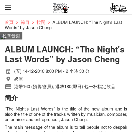
首頁
節目
拉闊
ALBUM LAUNCH: “The Night's Last
Words” by Jason Cheng
拉闊音樂
ALBUM LAUNCH: “The Night's
Last Words” by Jason Cheng
(五) 14-12-2018 8:00 PM - 2 小時 30 分
奶庫
港幣160 (預售/會員), 港幣180(即日) 包一杯指定飲品
簡介
"The Night's Last Words" is the title of the new album and is
also the title of one of the tracks written by musician, composer,
entertainer and entrepreneur, Jason Cheng.
The main message of the album is to tell people not to despair