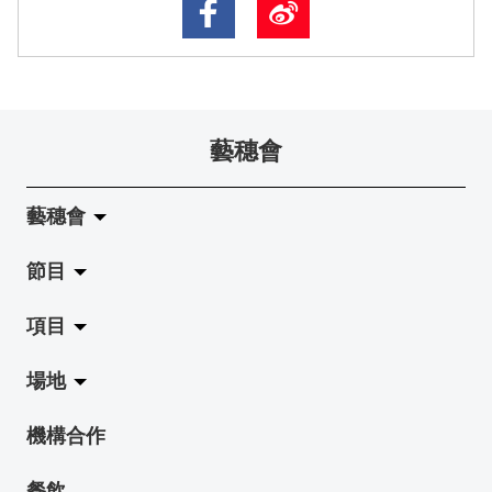
藝穗會
藝穗會
節目
關於藝穗會
項目
藝穗會的演化
拉闊
場地
使命與宗旨
展覽
Jazz-Go-Central, Jazz-Go-Fringe
機構合作
藝穗會架構
演出
LPL
陳麗玲畫廊
餐飲
檔案庫
活動
2015-16 藝術場地資助計劃
奶庫