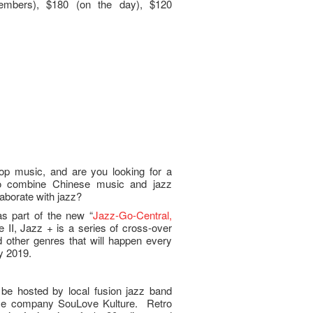
embers), $180 (on the day), $120
pop music, and are you looking for a
to combine Chinese music and jazz
borate with jazz?
s part of the new “
Jazz-Go-Central,
e II, Jazz + is a series of cross-over
other genres that will happen every
y 2019.
be hosted by local fusion jazz band
nce company SouLove Kulture. Retro