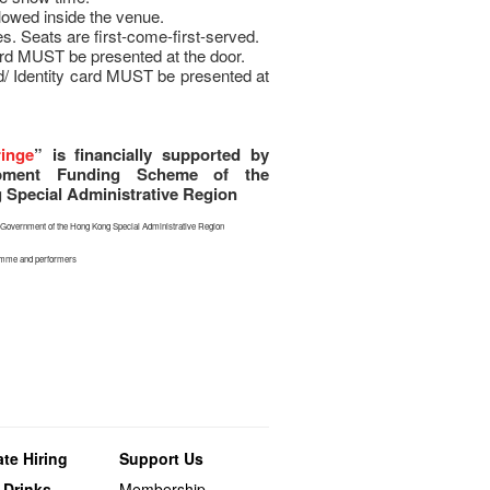
llowed inside the venue.
s. Seats are first-come-first-served.
rd MUST be presented at the door.
d/ Identity card MUST be presented at
ringe
” is financially supported by
opment Funding Scheme of the
Special Administrative Region
he Government of the Hong Kong Special Administrative Region
ramme and performers
te Hiring
Support Us
 Drinks
Membership