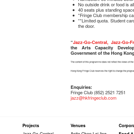
No outside drink or food is a
40 seats plus standing space
*Fringe Club membership ca
**Limited quota. Student car
the door.
“
Jazz-Go-Central, Jazz-Go-F
the Arts Capacity Devel
Government of the Hong Kong 
The content of this programme does not reflect the views of t
Hong Kong Fringe Club reserves the right to change the prog
Enquiries:
Fringe Club (852) 2521 7251
jazz
@hkfringeclub.com
Projects
Venues
Corpora
Jazz-Go-Central,
Anita Chan Lai-ling
Food &