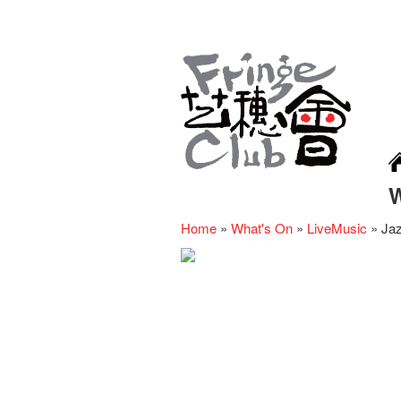
Home
»
What's On
»
LiveMusic
»
Jaz