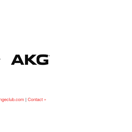
ingeclub.com
|
Contact »