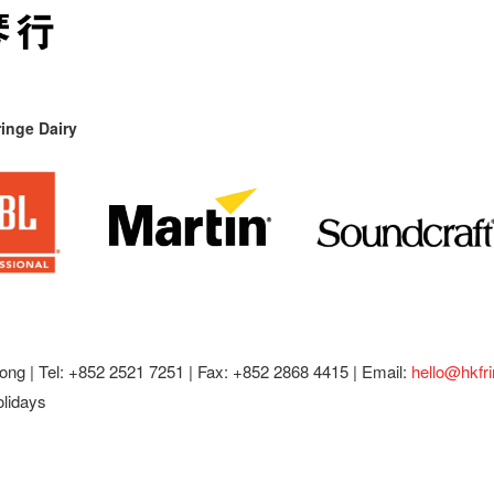
inge Dairy
ong |
Tel: +852 2521 7251 | Fax: +852 2868 4415 |
Email:
hello@hkfr
olidays