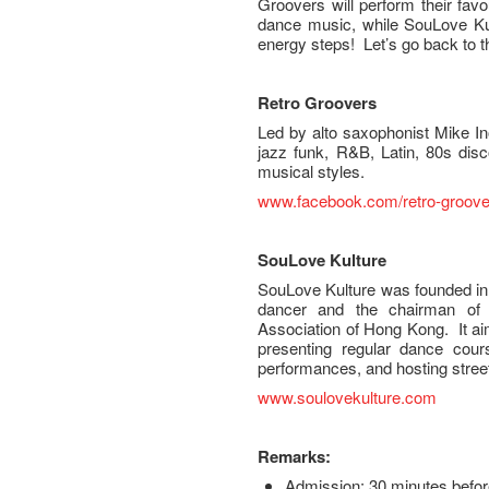
Groovers will perform their favo
dance music, while SouLove Kult
energy steps! Let’s go back to 
Retro Groovers
Led by alto saxophonist Mike Inot
jazz funk, R&B, Latin, 80s dis
musical styles.
www.facebook.com/retro-groove
S
ouLove Kulture
SouLove Kulture was founded in
dancer and the chairman of S
Association of Hong Kong. It ai
presenting regular dance cou
performances, and hosting street
www.soulovekulture.com
Remarks:
Admission: 30 minutes befor