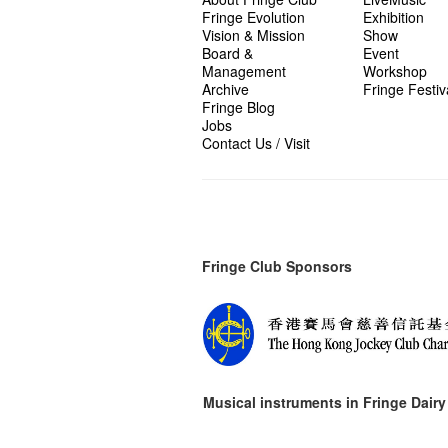
Fringe Evolution
Exhibition
Vision & Mission
Show
Board &
Event
Management
Workshop
Archive
Fringe Festiv
Fringe Blog
Jobs
Contact Us / Visit
Fringe Club Sponsors
Musical instruments in
Fringe Dairy