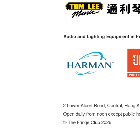
Audio and Lighting Equipment in Fr
2 Lower Albert Road, Central, Hong K
Open daily from noon except public h
© The Fringe Club 2026