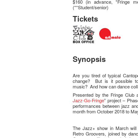
$160 (in advance, *Fringe m
(**Student/senior)
Tickets
Synopsis
Are you tired of typical Canto
change? But is it possible 
music? And how can dance colla
Presented by the Fringe Club a
Jazz-Go-Fringe
” project – Phas
performances between jazz and 
month from October 2018 to Ma
The Jazz+ show in March will 
Retro Groovers, joined by da