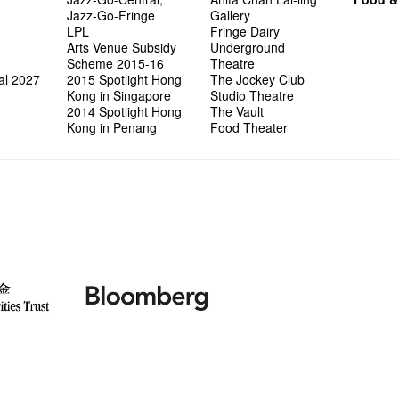
Jazz-Go-Fringe
Gallery
LPL
Fringe Dairy
Arts Venue Subsidy
Underground
Scheme 2015-16
Theatre
al 2027
2015 Spotlight Hong
The Jockey Club
Kong in Singapore
Studio Theatre
2014 Spotlight Hong
The Vault
Kong in Penang
Food Theater