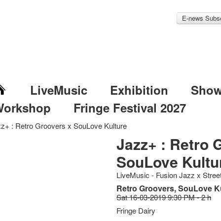
E-news Subsc
LiveMusic
Exhibition
Sho
Workshop
Fringe Festival 2027
z+ : Retro Groovers x SouLove Kulture
Jazz+ : Retro 
SouLove Kultu
LiveMusic - Fusion Jazz x Stre
Retro Groovers, SouLove K
Sat 16-03-2019 9:30 PM - 2 h
Fringe Dairy