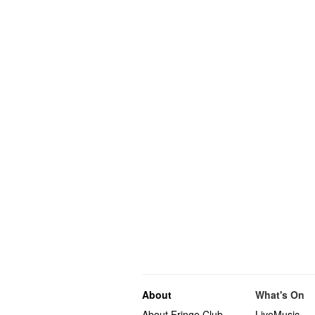
About
What's On
About Fringe Club
LiveMusic