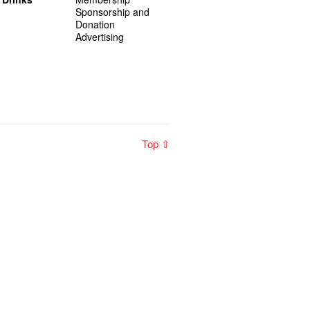
Sponsorship and
Donation
Advertising
Top ⇧