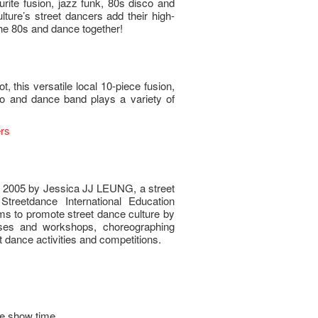
urite fusion, jazz funk, 80s disco and
ure’s street dancers add their high-
the 80s and dance together!
, this versatile local 10-piece fusion,
co and dance band plays a variety of
rs
 2005 by Jessica JJ LEUNG, a street
treetdance International Education
ms to promote street dance culture by
rses and workshops, choreographing
 dance activities and competitions.
e show time.