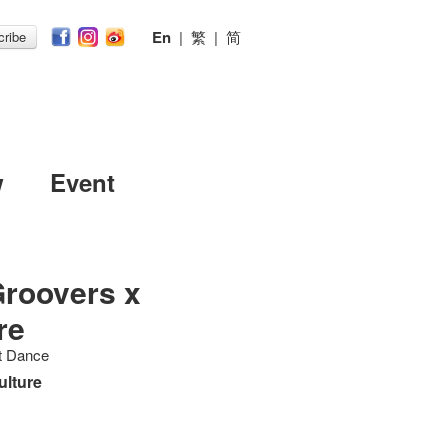
En
|
繁
|
简
ribe
w
Event
Groovers x
re
et Dance
ulture