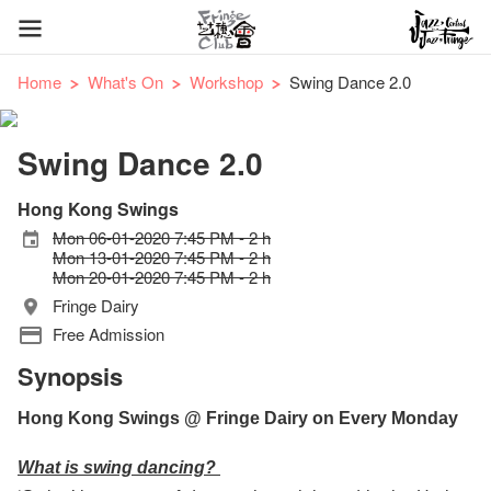
Home
What's On
Workshop
Swing Dance 2.0
Swing Dance 2.0
Hong Kong Swings
Mon 06-01-2020 7:45 PM - 2 h
Mon 13-01-2020 7:45 PM - 2 h
Mon 20-01-2020 7:45 PM - 2 h
Fringe Dairy
Free Admission
Synopsis
Hong Kong Swings @ Fringe Dairy on Every Monday
What is swing dancing?