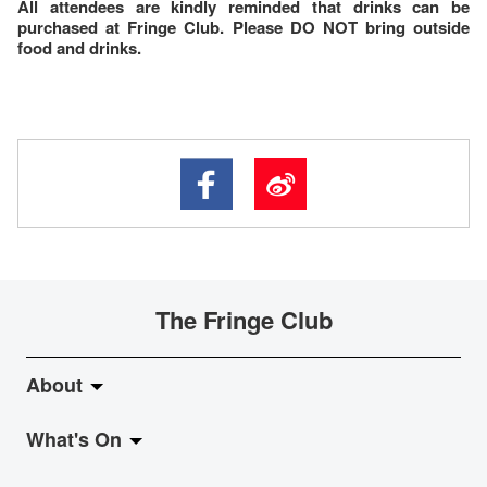
All attendees are kindly reminded that drinks can be
purchased at Fringe Club. Please DO NOT bring outside
food and drinks.
The Fringe Club
About
What's On
About Fringe Club