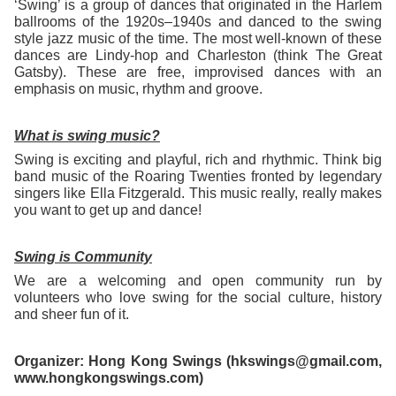
‘Swing’ is a group of dances that originated in the Harlem
ballrooms of the 1920s–1940s and danced to the swing
style jazz music of the time. The most well-known of these
dances are Lindy-hop and Charleston (think The Great
Gatsby). These are free, improvised dances with an
emphasis on music, rhythm and groove.
What is swing music?
Swing is exciting and playful, rich and rhythmic. Think big
band music of the Roaring Twenties fronted by legendary
singers like Ella Fitzgerald. This music really, really makes
you want to get up and dance!
Swing is Community
We are a welcoming and open community run by
volunteers who love swing for the social culture, history
and sheer fun of it.
Organizer: Hong Kong Swings (hkswings@gmail.com,
www.hongkongswings.com)