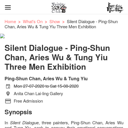
Home
What's On
Show
Silent Dialogue - Ping-Shun
Chan, Aries Wu & Tung Yiu Three Men Exhibition
Silent Dialogue - Ping-Shun
Chan, Aries Wu & Tung Yiu
Three Men Exhibition
Ping-Shun Chan, Aries Wu & Tung Yiu
Mon 27-07-2020 to Sat 15-08-2020
Anita Chan Lai-ling Gallery
Free Admission
Synopsis
In
Silent Dialogue
, three painters, Ping-Shun Chan, Aries Wu
and Tung Yiu, seek to convey their emotional conversations