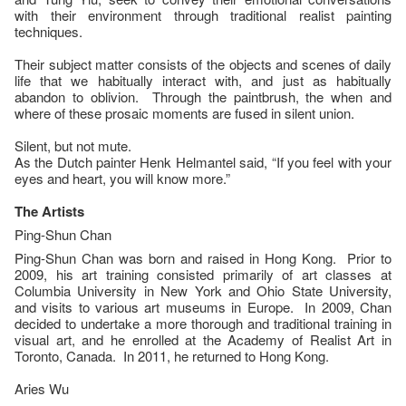
with their environment through traditional realist painting
techniques.
Their subject matter consists of the objects and scenes of daily
life that we habitually interact with, and just as habitually
abandon to oblivion. Through the paintbrush, the when and
where of these prosaic moments are fused in silent union.
Silent, but not mute.
As the Dutch painter Henk Helmantel said, “If you feel with your
eyes and heart, you will know more.”
The Artists
Ping-Shun Chan
Ping-Shun Chan was born and raised in Hong Kong. Prior to
2009, his art training consisted primarily of art classes at
Columbia University in New York and Ohio State University,
and visits to various art museums in Europe. In 2009, Chan
decided to undertake a more thorough and traditional training in
visual art, and he enrolled at the Academy of Realist Art in
Toronto, Canada. In 2011, he returned to Hong Kong.
Aries Wu