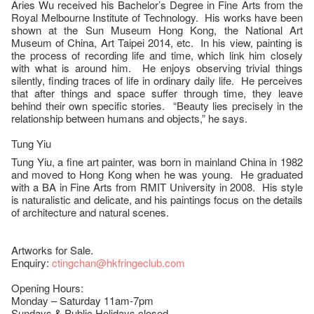
Aries Wu received his Bachelor’s Degree in Fine Arts from the
Royal Melbourne Institute of Technology. His works have been
shown at the Sun Museum Hong Kong, the National Art
Museum of China, Art Taipei 2014, etc. In his view, painting is
the process of recording life and time, which link him closely
with what is around him. He enjoys observing trivial things
silently, finding traces of life in ordinary daily life. He perceives
that after things and space suffer through time, they leave
behind their own specific stories. “Beauty lies precisely in the
relationship between humans and objects,” he says.
Tung Yiu
Tung Yiu, a fine art painter, was born in mainland China in 1982
and moved to Hong Kong when he was young. He graduated
with a BA in Fine Arts from RMIT University in 2008. His style
is naturalistic and delicate, and his paintings focus on the details
of architecture and natural scenes.
Artworks for Sale.
Enquiry:
ctingchan@hkfringeclub.com
Opening Hours:
Monday – Saturday 11am-7pm
Sundays & Public Holidays closed