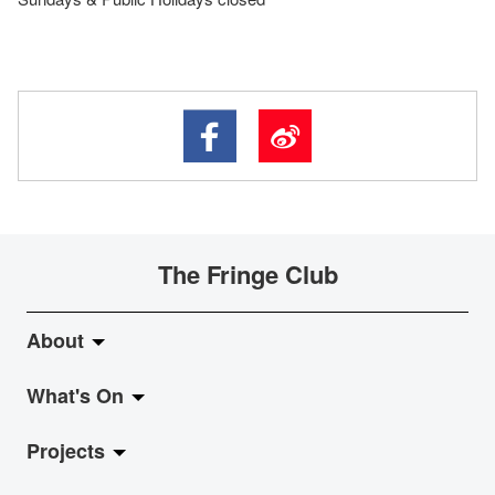
The Fringe Club
About
What's On
About Fringe Club
Projects
Fringe Evolution
LiveMusic