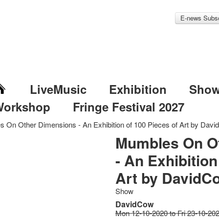
E-news Subsc
LiveMusic
Exhibition
Sho
Workshop
Fringe Festival 2027
 On Other Dimensions - An Exhibition of 100 Pieces of Art by Dav
Mumbles On O
- An Exhibition
Art by DavidC
Show
DavidCow
Mon 12-10-2020 to Fri 23-10-20