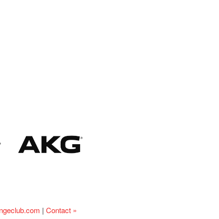
ingeclub.com
|
Contact »