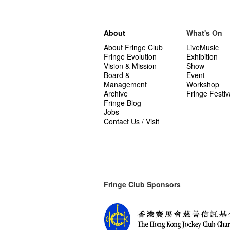
About
What's On
About Fringe Club
LiveMusic
Fringe Evolution
Exhibition
Vision & Mission
Show
Board &
Event
Management
Workshop
Archive
Fringe Festiv
Fringe Blog
Jobs
Contact Us / Visit
Fringe Club Sponsors