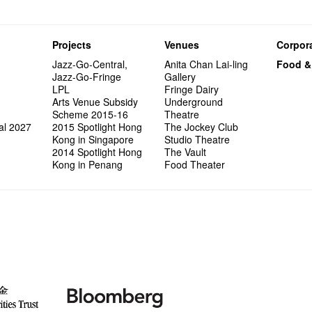
Projects
Venues
Corpora
Jazz-Go-Central,
Anita Chan Lai-ling
Food &
Jazz-Go-Fringe
Gallery
LPL
Fringe Dairy
Arts Venue Subsidy
Underground
Scheme 2015-16
Theatre
al 2027
2015 Spotlight Hong
The Jockey Club
Kong in Singapore
Studio Theatre
2014 Spotlight Hong
The Vault
Kong in Penang
Food Theater