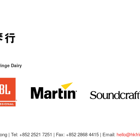
inge Dairy
ong |
Tel: +852 2521 7251 | Fax: +852 2868 4415 |
Email:
hello@hkfr