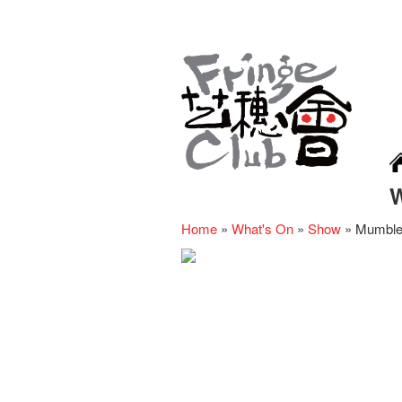
Home
»
What's On
»
Show
»
Mumbles