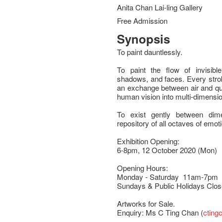
Anita Chan Lai-ling Gallery
Free Admission
Synopsis
To paint dauntlessly.
To paint the flow of invisible
shadows, and faces. Every strok
an exchange between air and qu
human vision into multi-dimension
To exist gently between dim
repository of all octaves of emot
Exhibition Opening:
6-8pm, 12 October 2020 (Mon)
Opening Hours:
Monday - Saturday 11am-7pm
Sundays & Public Holidays Clo
Artworks for Sale.
Enquiry: Ms C Ting Chan (
cting