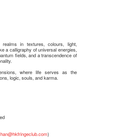
 realms in textures, colours, light,
e a calligraphy of universal energies,
antum fields, and a transcendence of
ality.
ensions, where life serves as the
ions, logic, souls, and karma.
sed
chan@hkfringeclub.com
)