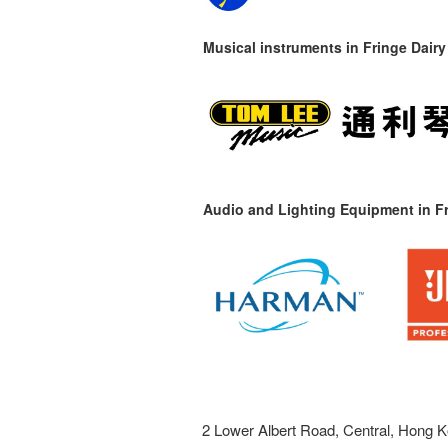
Musical instruments in
Fringe Dairy
Audio and Lighting Equipment in Fr
2 Lower Albert Road, Central, Hong K