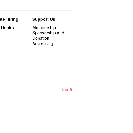
te Hiring
Support Us
 Drinks
Membership
Sponsorship and
Donation
Advertising
Top ⇧