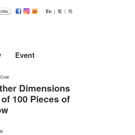
En
|
繁
|
简
ribe
w
Event
idCow
ther Dimensions
 of 100 Pieces of
ow
20