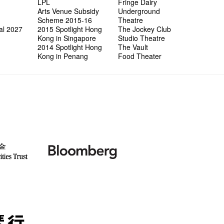
LPL
Fringe Dairy
Arts Venue Subsidy
Underground
Scheme 2015-16
Theatre
al 2027
2015 Spotlight Hong
The Jockey Club
Kong in Singapore
Studio Theatre
2014 Spotlight Hong
The Vault
Kong in Penang
Food Theater