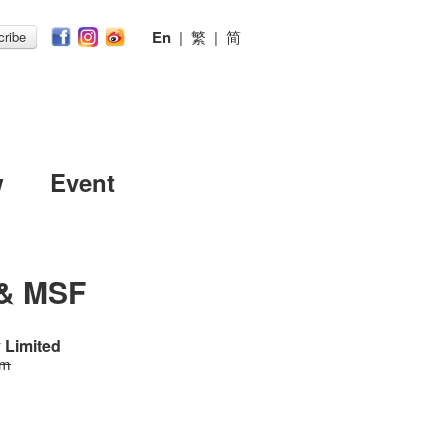
En
|
繁
|
简
ribe
w
Event
 & MSF
 Limited
 m