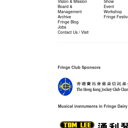
Vision & Mission
Show
Board &
Event
Management
Workshop
Archive
Fringe Festiv
Fringe Blog
Jobs
Contact Us / Visit
Fringe Club Sponsors
Musical instruments in
Fringe Dairy