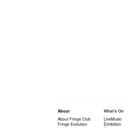
About
What's On
About Fringe Club
LiveMusic
Fringe Evolution
Exhibition