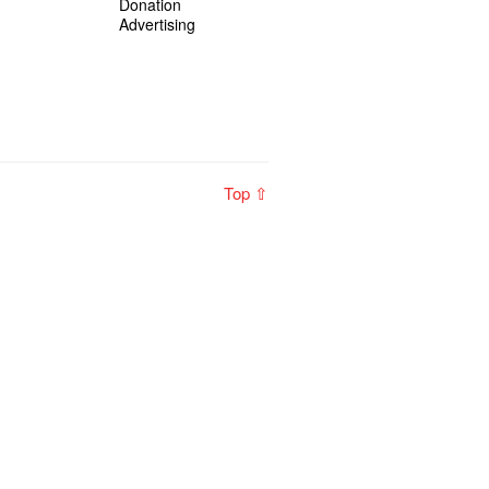
Donation
Advertising
Top ⇧