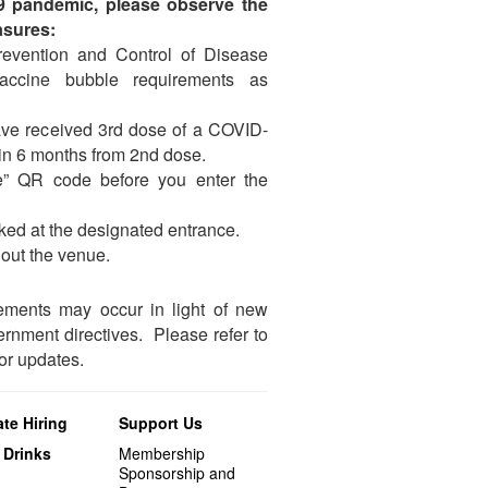
19 pandemic, please observe the
asures:
Prevention and Control of Disease
vaccine bubble requirements as
ve received 3rd dose of a COVID-
hin 6 months from 2nd dose.
” QR code before you enter the
ked at the designated entrance.
out the venue.
ements may occur in light of new
nment directives. Please refer to
r updates.
te Hiring
Support Us
 Drinks
Membership
Sponsorship and