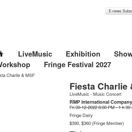
E-news Subsc
LiveMusic
Exhibition
Sho
Workshop
Fringe Festival 2027
sta Charlie & MSF
Fiesta Charlie
LiveMusic - Music Concert
RMP international Company
Fri 30-12-2022 8:00 PM - 1 h 30
Fringe Dairy
$390, $360 (Fringe Member)