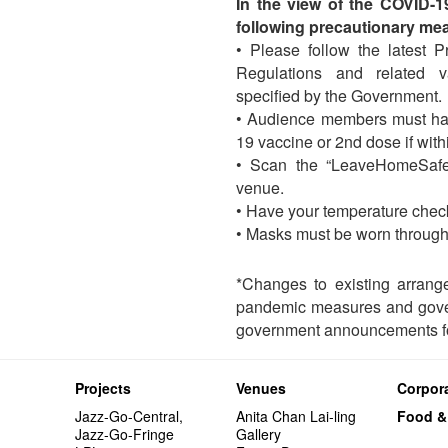
In the view of the COVID-
following precautionary me
• Please follow the latest 
Regulations and related 
specified by the Government.
• Audience members must ha
19 vaccine or 2nd dose if wit
• Scan the “LeaveHomeSafe
venue.
• Have your temperature chec
• Masks must be worn through
*Changes to existing arrang
pandemic measures and gover
government announcements fo
Projects
Venues
Corpora
Jazz-Go-Central,
Anita Chan Lai-ling
Food &
Jazz-Go-Fringe
Gallery