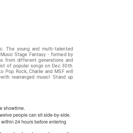
c. The young and multi-talented
th Music Stage Fantasy - formed by
ns from different generations and
list of popular songs on Dec 30th.
to Pop Rock, Charlie and MSF will
 with rearranged music! Stand up
re showtime.
welve people can sit side-by-side.
st within 24 hours before entering