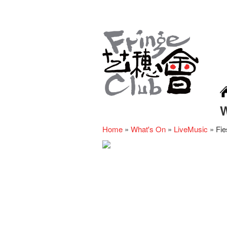
Home
»
What's On
»
LiveMusic
»
Fie