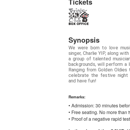
Tickets
Synopsis
We were born to love musi
singer, Charlie YIP, along wi
a group of talented musicia
backgrounds, will perform a 
Ranging from Golden Oldies 
celebrate the festive night
and have fun!
Remarks:
• Admission: 30 minutes befo
• Free seating. No more than t
• Proof of a negative rapid te