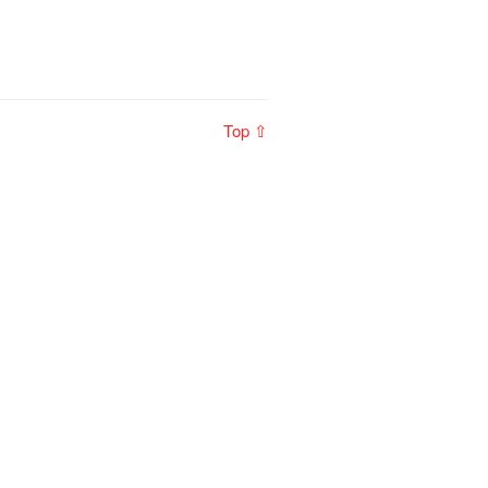
Top ⇧