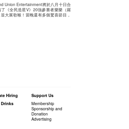
d Union Entertainment將於八月十日合
了《全民造星V》20強參賽者樂樂（羅
，並大展歌喉！當晚還有多個驚喜節目，
te Hiring
Support Us
 Drinks
Membership
Sponsorship and
Donation
Advertising