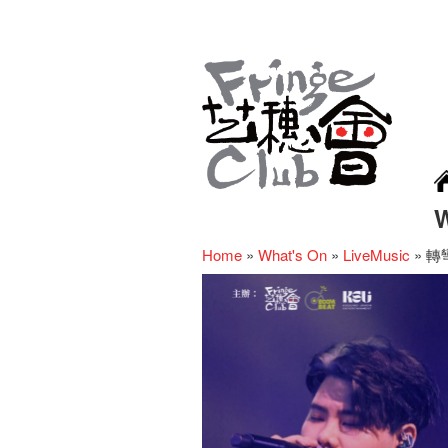
Home
»
What's On
»
LiveMusic
»
轉