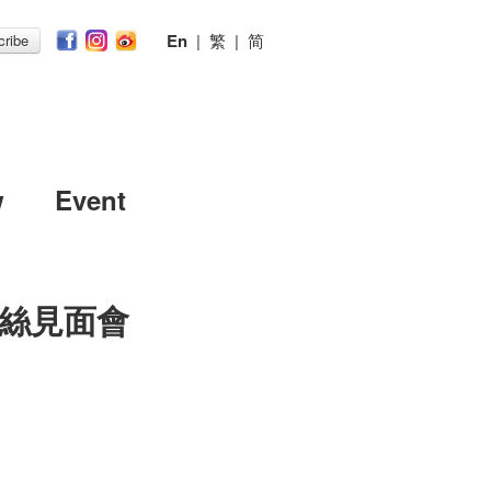
En
|
繁
|
简
ribe
w
Event
絲見面會