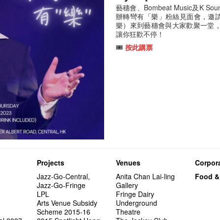
藝穗會、Bombeat Music及K Soun
辦轉彎有「樂」粉絲見面會，邀請
樂）來到藝穗會與大家歡聚一堂
讓你狂歡不停！
🎟️
按此購票
Projects
Venues
Corpora
Jazz-Go-Central,
Anita Chan Lai-ling
Food &
Jazz-Go-Fringe
Gallery
LPL
Fringe Dairy
Arts Venue Subsidy
Underground
Scheme 2015-16
Theatre