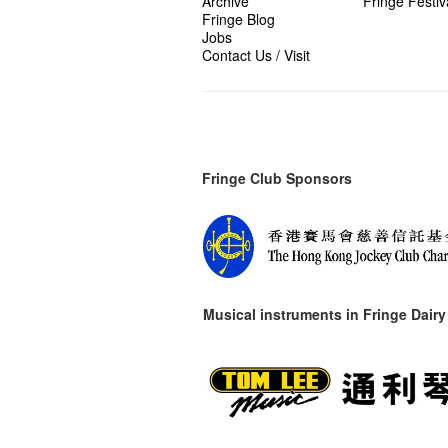
Archive
Fringe Festiv
Fringe Blog
Jobs
Contact Us / Visit
Fringe Club Sponsors
Musical instruments in
Fringe Dairy