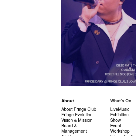
About
What's On
About Fringe Club
LiveMusic
Fringe Evolution
Exhibition
Vision & Mission
Show
Board &
Event
Management
Workshop