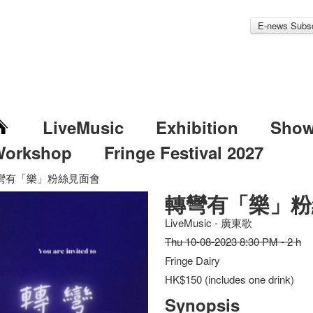
E-news Subsc
LiveMusic
Exhibition
Sho
Workshop
Fringe Festival 2027
彎有「樂」粉絲見面會
轉彎有「樂」粉
LiveMusic - 廣東歌
Thu 10-08-2023 8:30 PM - 2 h
Fringe Dairy
HK$150 (includes one drink)
Synopsis