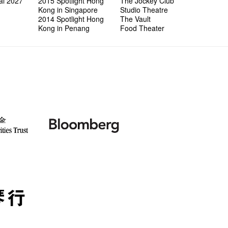
al 2027
2015 Spotlight Hong
The Jockey Club
Kong in Singapore
Studio Theatre
2014 Spotlight Hong
The Vault
Kong in Penang
Food Theater